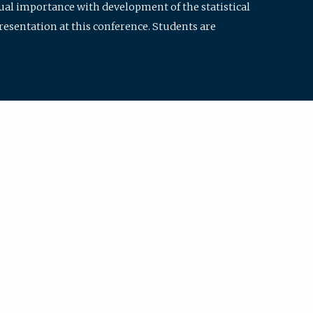
qual importance with development of the statistical
resentation at this conference. Students are