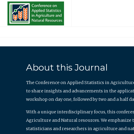
About this Journal
The Conference on Applied Statistics in Agricultur
to share insights and advancements in the applicati
workshop on day one, followed by two and a half da
With a unique interdisciplinary focus, this confere
Agriculture and Natural resources. We emphasize the
statisticians and researchers in agriculture and n