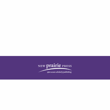
| ISSN: 1944-3676 | Published by
New Prairie Press
|
PRIVACY POLICY
CONTACT