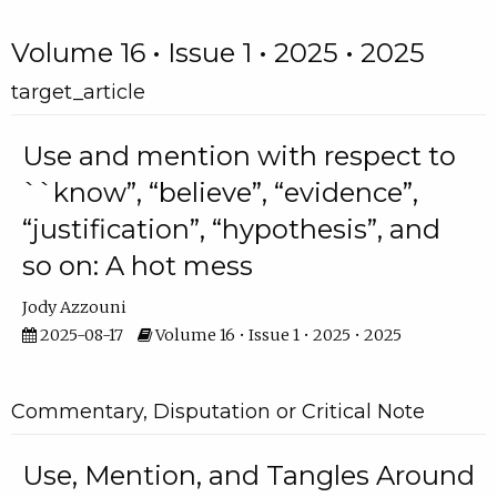
Volume 16 • Issue 1 • 2025 • 2025
target_article
Use and mention with respect to
``know”, “believe”, “evidence”,
“justification”, “hypothesis”, and
so on: A hot mess
Jody Azzouni
2025-08-17
Volume 16 • Issue 1 • 2025 • 2025
Commentary, Disputation or Critical Note
Use, Mention, and Tangles Around