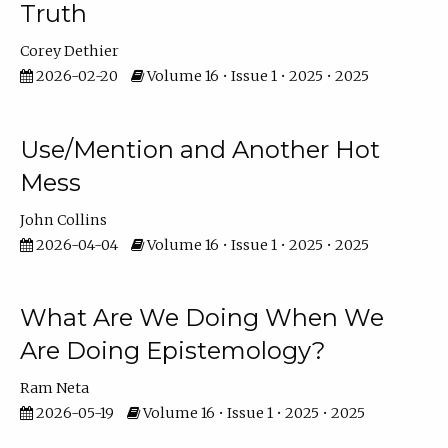
Truth
Corey Dethier
2026-02-20
Volume 16 • Issue 1 • 2025 • 2025
Use/Mention and Another Hot
Mess
John Collins
2026-04-04
Volume 16 • Issue 1 • 2025 • 2025
What Are We Doing When We
Are Doing Epistemology?
Ram Neta
2026-05-19
Volume 16 • Issue 1 • 2025 • 2025