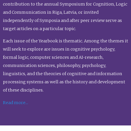
contribution to the annual Symposium for Cognition, Logic
and Communication in Riga, Latvia, or invited
independently of Symposia and after peer review serve as
target articles on a particular topic.
Each issue of the Yearbook is thematic. Among the themes it
will seek to explore are issues in cognitive psychology,
formal logic, computer sciences and AI-research,
communication sciences, philosophy, psychology,
linguistics, and the theories of cognitive and information
processing systems as well as the history and development
of these disciplines.
Read more...