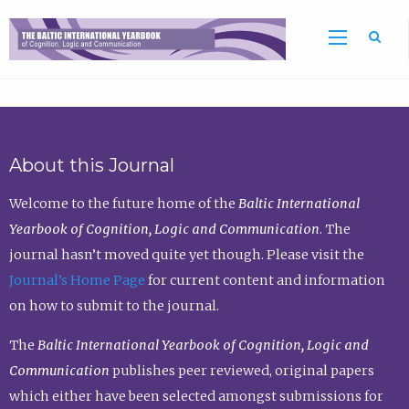
Sea
About this Journal
Welcome to the future home of the
Baltic International
Yearbook of Cognition, Logic and Communication
. The
journal hasn’t moved quite yet though. Please visit the
Journal’s Home Page
for current content and information
on how to submit to the journal.
The
Baltic International Yearbook of Cognition, Logic and
Communication
publishes peer reviewed, original papers
which either have been selected amongst submissions for