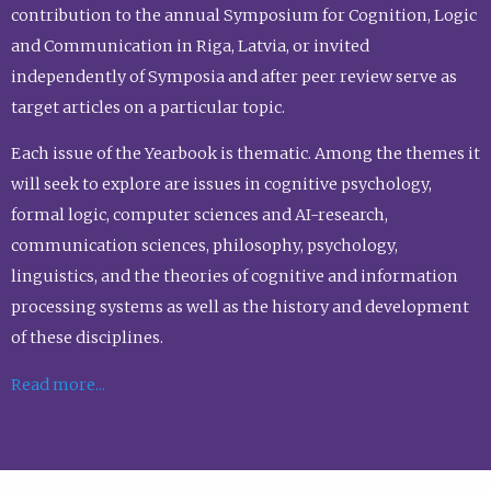
contribution to the annual Symposium for Cognition, Logic
and Communication in Riga, Latvia, or invited
independently of Symposia and after peer review serve as
target articles on a particular topic.
Each issue of the Yearbook is thematic. Among the themes it
will seek to explore are issues in cognitive psychology,
formal logic, computer sciences and AI-research,
communication sciences, philosophy, psychology,
linguistics, and the theories of cognitive and information
processing systems as well as the history and development
of these disciplines.
Read more...