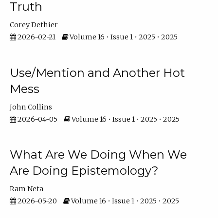
Truth
Corey Dethier
2026-02-21
Volume 16 • Issue 1 • 2025 • 2025
Use/Mention and Another Hot
Mess
John Collins
2026-04-05
Volume 16 • Issue 1 • 2025 • 2025
What Are We Doing When We
Are Doing Epistemology?
Ram Neta
2026-05-20
Volume 16 • Issue 1 • 2025 • 2025