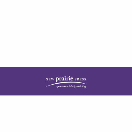
| ISSN: 1944-3676 | Published by
New Prairie Press
|
PRIVACY POLICY
CONTACT