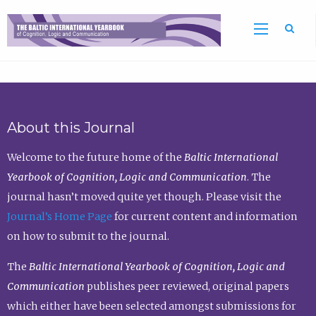
Sea
About this Journal
Welcome to the future home of the
Baltic International
Yearbook of Cognition, Logic and Communication
. The
journal hasn’t moved quite yet though. Please visit the
Journal’s Home Page
for current content and information
on how to submit to the journal.
The
Baltic International Yearbook of Cognition, Logic and
Communication
publishes peer reviewed, original papers
which either have been selected amongst submissions for