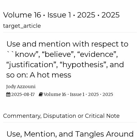
Volume 16 • Issue 1 • 2025 • 2025
target_article
Use and mention with respect to
``know”, “believe”, “evidence”,
“justification”, “hypothesis”, and
so on: A hot mess
Jody Azzouni
2025-08-17
Volume 16 • Issue 1 • 2025 • 2025
Commentary, Disputation or Critical Note
Use, Mention, and Tangles Around