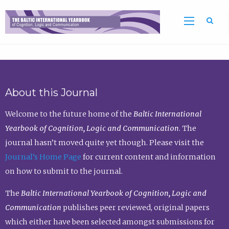
Sea
About this Journal
Welcome to the future home of the
Baltic International
Yearbook of Cognition, Logic and Communication
. The
journal hasn’t moved quite yet though. Please visit the
Journal’s Home Page
for current content and information
on how to submit to the journal.
The
Baltic International Yearbook of Cognition, Logic and
Communication
publishes peer reviewed, original papers
which either have been selected amongst submissions for