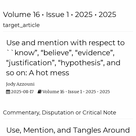
Volume 16 • Issue 1 • 2025 • 2025
target_article
Use and mention with respect to
``know”, “believe”, “evidence”,
“justification”, “hypothesis”, and
so on: A hot mess
Jody Azzouni
2025-08-17
Volume 16 • Issue 1 • 2025 • 2025
Commentary, Disputation or Critical Note
Use, Mention, and Tangles Around