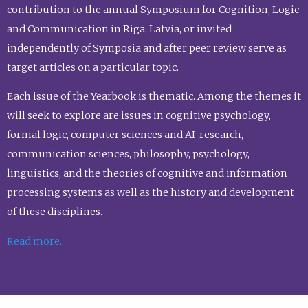
contribution to the annual Symposium for Cognition, Logic
and Communication in Riga, Latvia, or invited
independently of Symposia and after peer review serve as
target articles on a particular topic.
Each issue of the Yearbook is thematic. Among the themes it
will seek to explore are issues in cognitive psychology,
formal logic, computer sciences and AI-research,
communication sciences, philosophy, psychology,
linguistics, and the theories of cognitive and information
processing systems as well as the history and development
of these disciplines.
Read more...