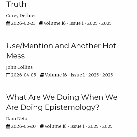
Truth
Corey Dethier
2026-02-21
Volume 16 • Issue 1 • 2025 • 2025
Use/Mention and Another Hot
Mess
John Collins
2026-04-05
Volume 16 • Issue 1 • 2025 • 2025
What Are We Doing When We
Are Doing Epistemology?
Ram Neta
2026-05-20
Volume 16 • Issue 1 • 2025 • 2025