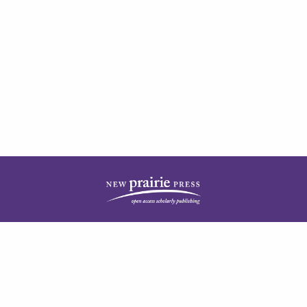
| ISSN: 1944-3676 | Published by
New Prairie Press
|
PRIVACY POLICY
CONTACT