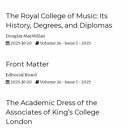
The Royal College of Music: Its
History, Degrees, and Diplomas
Douglas MacMillan
2025-10-20
Volume 24 • Issue 1 • 2025
Front Matter
Editorial Board
2025-10-20
Volume 24 • Issue 1 • 2025
The Academic Dress of the
Associates of King’s College
London