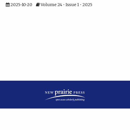
2025-10-20
Volume 24 • Issue 1 • 2025
| ISSN: 2475-7799 | Published by
New Prairie Press
|