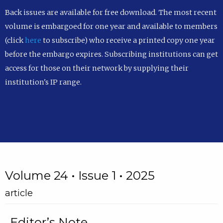
Back issues are available for free download. The most recent
volume is embargoed for one year and available to members
(click
here
to subscribe) who receive a printed copy one year
before the embargo expires. Subscribing institutions can get
access for those on their network by supplying their
institution's IP range.
Volume 24 • Issue 1 • 2025
article
Editor’s Note