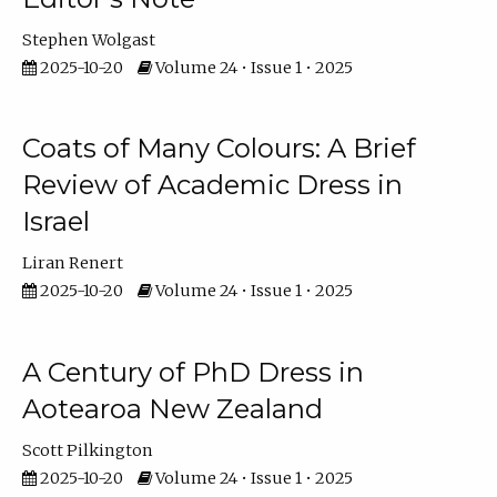
Stephen Wolgast
2025-10-20
Volume 24 • Issue 1 • 2025
Coats of Many Colours: A Brief
Review of Academic Dress in
Israel
Liran Renert
2025-10-20
Volume 24 • Issue 1 • 2025
A Century of PhD Dress in
Aotearoa New Zealand
Scott Pilkington
2025-10-20
Volume 24 • Issue 1 • 2025