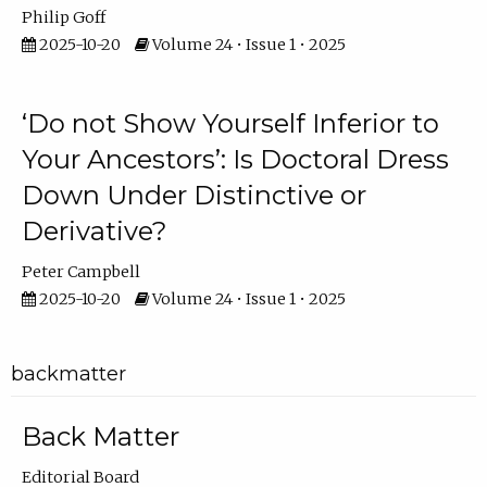
Philip Goff
2025-10-20
Volume 24 • Issue 1 • 2025
‘Do not Show Yourself Inferior to
Your Ancestors’: Is Doctoral Dress
Down Under Distinctive or
Derivative?
Peter Campbell
2025-10-20
Volume 24 • Issue 1 • 2025
backmatter
Back Matter
Editorial Board