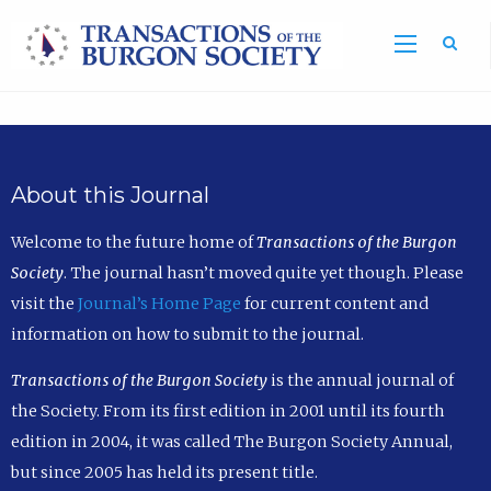
Sea
About this Journal
Welcome to the future home of
Transactions of the Burgon
Society
. The journal hasn’t moved quite yet though. Please
visit the
Journal’s Home Page
for current content and
information on how to submit to the journal.
Transactions of the Burgon Society
is the annual journal of
the Society. From its first edition in 2001 until its fourth
edition in 2004, it was called The Burgon Society Annual,
but since 2005 has held its present title.