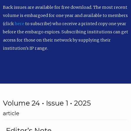
Back issues are available for free download. The most recent
volume is embargoed for one year and available to members
(click
here
to subscribe) who receive a printed copy one year
before the embargo expires. Subscribing institutions can get
access for those on their network by supplying their
institution's IP range.
Volume 24 • Issue 1 • 2025
article
Editor’s Note