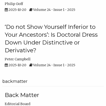
Philip Goff
2025-10-20
Volume 24 • Issue 1 • 2025
‘Do not Show Yourself Inferior to
Your Ancestors’: Is Doctoral Dress
Down Under Distinctive or
Derivative?
Peter Campbell
2025-10-20
Volume 24 • Issue 1 • 2025
backmatter
Back Matter
Editorial Board