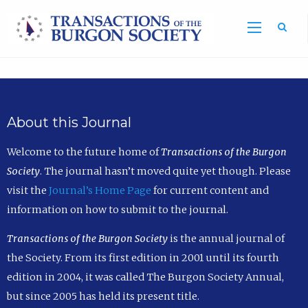
Sea
About this Journal
Welcome to the future home of
Transactions of the Burgon
Society
. The journal hasn’t moved quite yet though. Please
visit the
Journal’s Home Page
for current content and
information on how to submit to the journal.
Transactions of the Burgon Society
is the annual journal of
the Society. From its first edition in 2001 until its fourth
edition in 2004, it was called The Burgon Society Annual,
but since 2005 has held its present title.