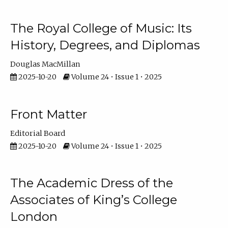
The Royal College of Music: Its
History, Degrees, and Diplomas
Douglas MacMillan
2025-10-20
Volume 24 • Issue 1 • 2025
Front Matter
Editorial Board
2025-10-20
Volume 24 • Issue 1 • 2025
The Academic Dress of the
Associates of King’s College
London