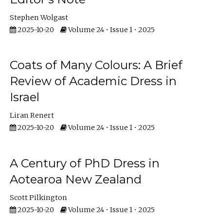
Stephen Wolgast
2025-10-20
Volume 24 • Issue 1 • 2025
Coats of Many Colours: A Brief
Review of Academic Dress in
Israel
Liran Renert
2025-10-20
Volume 24 • Issue 1 • 2025
A Century of PhD Dress in
Aotearoa New Zealand
Scott Pilkington
2025-10-20
Volume 24 • Issue 1 • 2025