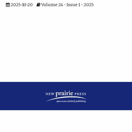
2025-10-20
Volume 24 • Issue 1 • 2025
| ISSN: 2475-7799 | Published by
New Prairie Press
|