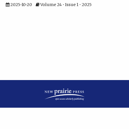
2025-10-20
Volume 24 • Issue 1 • 2025
| ISSN: 2475-7799 | Published by
New Prairie Press
|