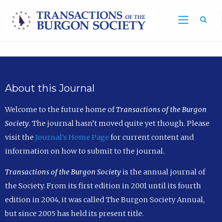
Sea
About this Journal
Welcome to the future home of
Transactions of the Burgon
Society
. The journal hasn’t moved quite yet though. Please
visit the
Journal’s Home Page
for current content and
information on how to submit to the journal.
Transactions of the Burgon Society
is the annual journal of
the Society. From its first edition in 2001 until its fourth
edition in 2004, it was called The Burgon Society Annual,
but since 2005 has held its present title.