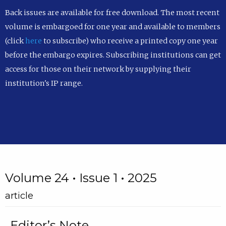
Back issues are available for free download. The most recent
volume is embargoed for one year and available to members
(click
here
to subscribe) who receive a printed copy one year
before the embargo expires. Subscribing institutions can get
access for those on their network by supplying their
institution's IP range.
Volume 24 • Issue 1 • 2025
article
Editor’s Note