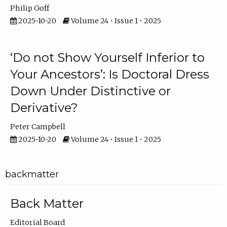
Philip Goff
2025-10-20
Volume 24 • Issue 1 • 2025
‘Do not Show Yourself Inferior to
Your Ancestors’: Is Doctoral Dress
Down Under Distinctive or
Derivative?
Peter Campbell
2025-10-20
Volume 24 • Issue 1 • 2025
backmatter
Back Matter
Editorial Board