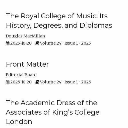
The Royal College of Music: Its
History, Degrees, and Diplomas
Douglas MacMillan
2025-10-20
Volume 24 • Issue 1 • 2025
Front Matter
Editorial Board
2025-10-20
Volume 24 • Issue 1 • 2025
The Academic Dress of the
Associates of King’s College
London