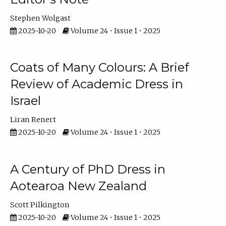
Stephen Wolgast
2025-10-20
Volume 24 • Issue 1 • 2025
Coats of Many Colours: A Brief
Review of Academic Dress in
Israel
Liran Renert
2025-10-20
Volume 24 • Issue 1 • 2025
A Century of PhD Dress in
Aotearoa New Zealand
Scott Pilkington
2025-10-20
Volume 24 • Issue 1 • 2025