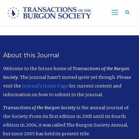
Sea
About this Journal
Welcome to the future home of
Transactions of the Burgon
Society
. The journal hasn’t moved quite yet though. Please
visit the
Journal’s Home Page
for current content and
information on how to submit to the journal.
Transactions of the Burgon Society
is the annual journal of
the Society. From its first edition in 2001 until its fourth
edition in 2004, it was called The Burgon Society Annual,
but since 2005 has held its present title.