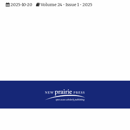
2025-10-20
Volume 24 • Issue 1 • 2025
| ISSN: 2475-7799 | Published by
New Prairie Press
|