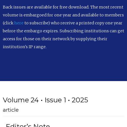
Back issues are available for free download. The most recent
volume is embargoed for one year and available to members
(click
here
to subscribe) who receive a printed copy one year
before the embargo expires. Subscribing institutions can get
access for those on their network by supplying their
institution's IP range.
Volume 24 • Issue 1 • 2025
article
Editor’s Note