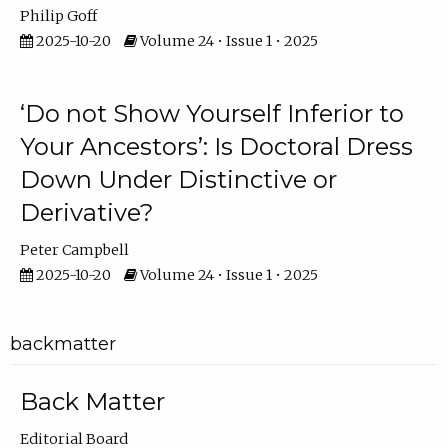
Philip Goff
2025-10-20
Volume 24 • Issue 1 • 2025
‘Do not Show Yourself Inferior to
Your Ancestors’: Is Doctoral Dress
Down Under Distinctive or
Derivative?
Peter Campbell
2025-10-20
Volume 24 • Issue 1 • 2025
backmatter
Back Matter
Editorial Board