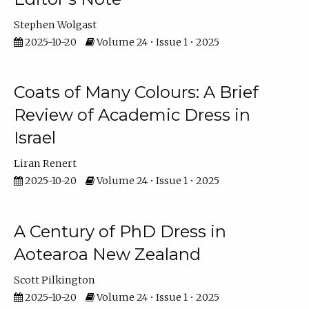
Stephen Wolgast
2025-10-20
Volume 24 • Issue 1 • 2025
Coats of Many Colours: A Brief
Review of Academic Dress in
Israel
Liran Renert
2025-10-20
Volume 24 • Issue 1 • 2025
A Century of PhD Dress in
Aotearoa New Zealand
Scott Pilkington
2025-10-20
Volume 24 • Issue 1 • 2025