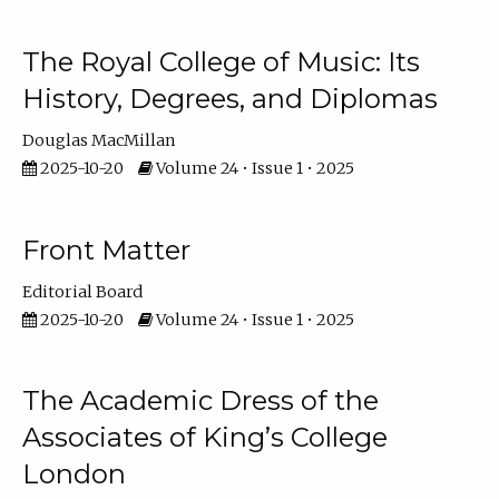
The Royal College of Music: Its
History, Degrees, and Diplomas
Douglas MacMillan
2025-10-20
Volume 24 • Issue 1 • 2025
Front Matter
Editorial Board
2025-10-20
Volume 24 • Issue 1 • 2025
The Academic Dress of the
Associates of King’s College
London