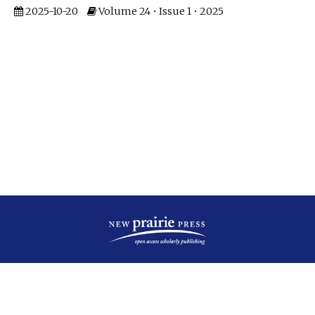
2025-10-20
Volume 24 • Issue 1 • 2025
| ISSN: 2475-7799 | Published by
New Prairie Press
|