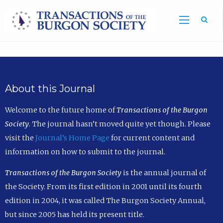
Sea
About this Journal
Welcome to the future home of
Transactions of the Burgon
Society
. The journal hasn’t moved quite yet though. Please
visit the
Journal’s Home Page
for current content and
information on how to submit to the journal.
Transactions of the Burgon Society
is the annual journal of
the Society. From its first edition in 2001 until its fourth
edition in 2004, it was called The Burgon Society Annual,
but since 2005 has held its present title.