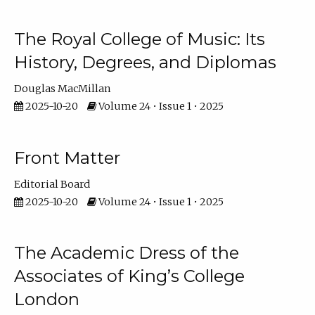
The Royal College of Music: Its
History, Degrees, and Diplomas
Douglas MacMillan
2025-10-20
Volume 24 • Issue 1 • 2025
Front Matter
Editorial Board
2025-10-20
Volume 24 • Issue 1 • 2025
The Academic Dress of the
Associates of King’s College
London