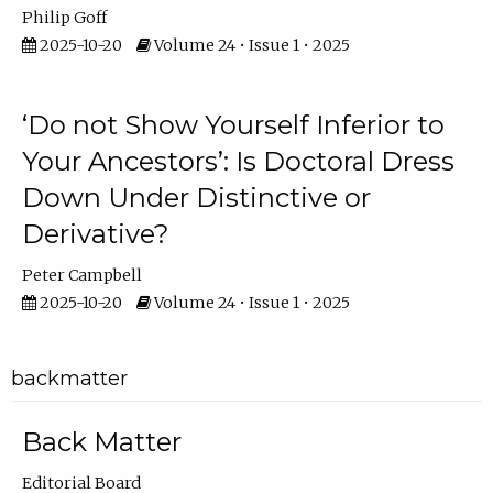
Philip Goff
2025-10-20
Volume 24 • Issue 1 • 2025
‘Do not Show Yourself Inferior to
Your Ancestors’: Is Doctoral Dress
Down Under Distinctive or
Derivative?
Peter Campbell
2025-10-20
Volume 24 • Issue 1 • 2025
backmatter
Back Matter
Editorial Board