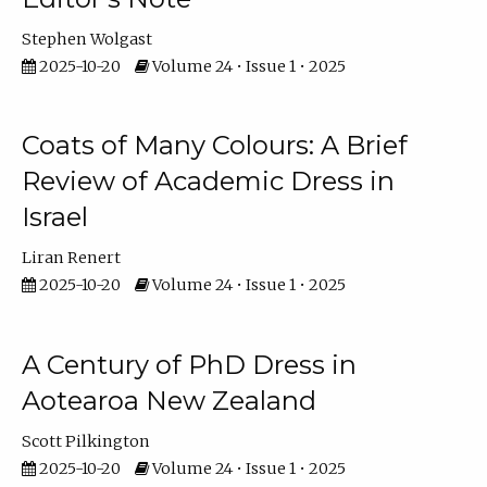
Stephen Wolgast
2025-10-20
Volume 24 • Issue 1 • 2025
Coats of Many Colours: A Brief
Review of Academic Dress in
Israel
Liran Renert
2025-10-20
Volume 24 • Issue 1 • 2025
A Century of PhD Dress in
Aotearoa New Zealand
Scott Pilkington
2025-10-20
Volume 24 • Issue 1 • 2025