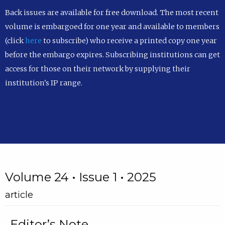
Back issues are available for free download. The most recent
volume is embargoed for one year and available to members
(click
here
to subscribe) who receive a printed copy one year
before the embargo expires. Subscribing institutions can get
access for those on their network by supplying their
institution's IP range.
Volume 24 • Issue 1 • 2025
article
Editor’s Note