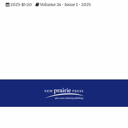
2025-10-20
Volume 24 • Issue 1 • 2025
| ISSN: 2475-7799 | Published by
New Prairie Press
|