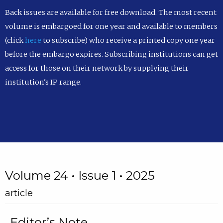
Back issues are available for free download. The most recent
volume is embargoed for one year and available to members
(click
here
to subscribe) who receive a printed copy one year
before the embargo expires. Subscribing institutions can get
access for those on their network by supplying their
institution's IP range.
Volume 24 • Issue 1 • 2025
article
Editor’s Note