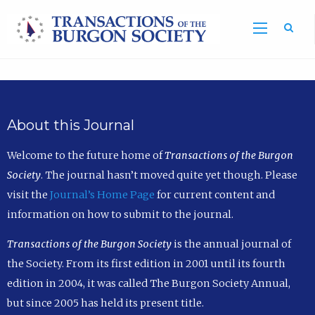
Sea
About this Journal
Welcome to the future home of
Transactions of the Burgon
Society
. The journal hasn’t moved quite yet though. Please
visit the
Journal’s Home Page
for current content and
information on how to submit to the journal.
Transactions of the Burgon Society
is the annual journal of
the Society. From its first edition in 2001 until its fourth
edition in 2004, it was called The Burgon Society Annual,
but since 2005 has held its present title.