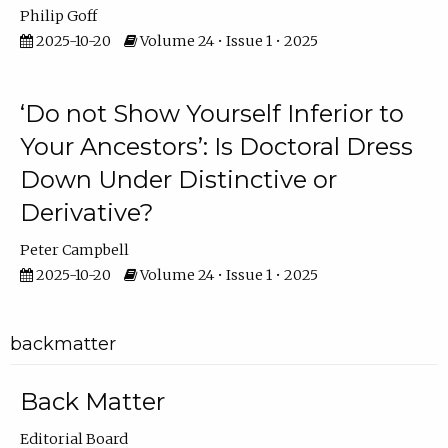
Philip Goff
2025-10-20
Volume 24 • Issue 1 • 2025
‘Do not Show Yourself Inferior to
Your Ancestors’: Is Doctoral Dress
Down Under Distinctive or
Derivative?
Peter Campbell
2025-10-20
Volume 24 • Issue 1 • 2025
backmatter
Back Matter
Editorial Board