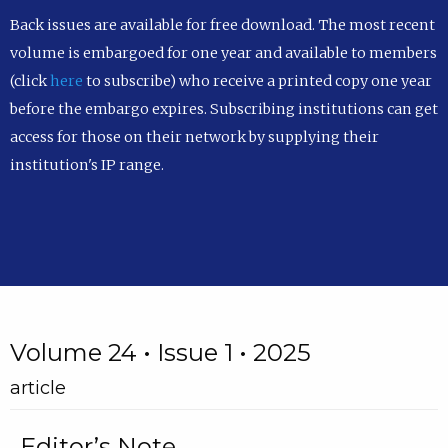
Back issues are available for free download. The most recent
volume is embargoed for one year and available to members
(click
here
to subscribe) who receive a printed copy one year
before the embargo expires. Subscribing institutions can get
access for those on their network by supplying their
institution's IP range.
Volume 24 • Issue 1 • 2025
article
Editor’s Note