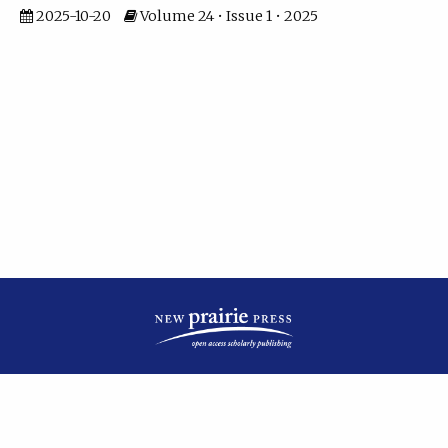
2025-10-20
Volume 24 • Issue 1 • 2025
| ISSN: 2475-7799 | Published by
New Prairie Press
|