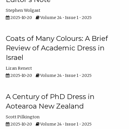
Stephen Wolgast
2025-10-20
Volume 24 • Issue 1 • 2025
Coats of Many Colours: A Brief
Review of Academic Dress in
Israel
Liran Renert
2025-10-20
Volume 24 • Issue 1 • 2025
A Century of PhD Dress in
Aotearoa New Zealand
Scott Pilkington
2025-10-20
Volume 24 • Issue 1 • 2025