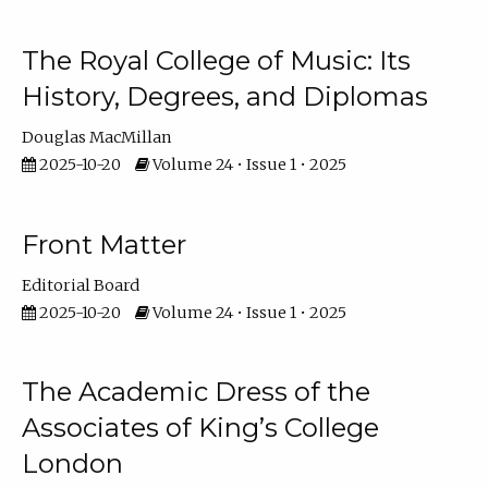
The Royal College of Music: Its
History, Degrees, and Diplomas
Douglas MacMillan
2025-10-20
Volume 24 • Issue 1 • 2025
Front Matter
Editorial Board
2025-10-20
Volume 24 • Issue 1 • 2025
The Academic Dress of the
Associates of King’s College
London