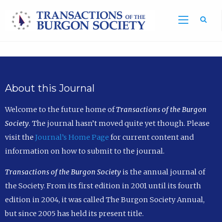
Sea
About this Journal
Welcome to the future home of
Transactions of the Burgon
Society
. The journal hasn’t moved quite yet though. Please
visit the
Journal’s Home Page
for current content and
information on how to submit to the journal.
Transactions of the Burgon Society
is the annual journal of
the Society. From its first edition in 2001 until its fourth
edition in 2004, it was called The Burgon Society Annual,
but since 2005 has held its present title.