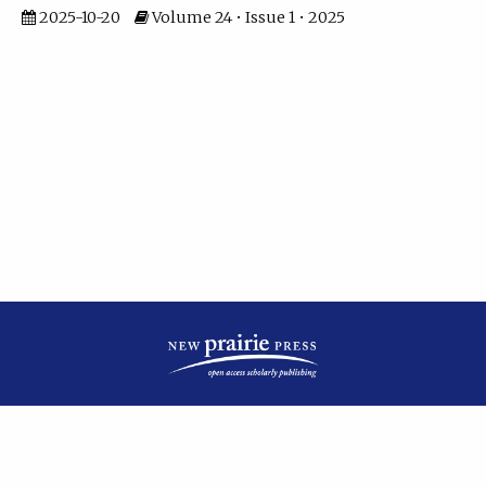
2025-10-20
Volume 24 • Issue 1 • 2025
| ISSN: 2475-7799 | Published by
New Prairie Press
|