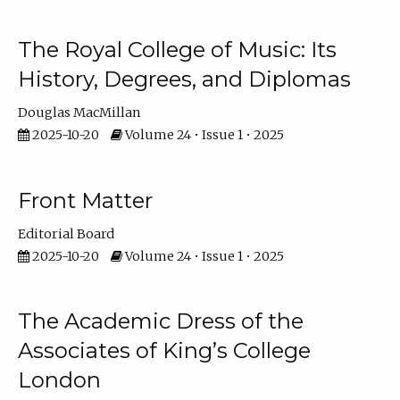
The Royal College of Music: Its
History, Degrees, and Diplomas
Douglas MacMillan
2025-10-20
Volume 24 • Issue 1 • 2025
Front Matter
Editorial Board
2025-10-20
Volume 24 • Issue 1 • 2025
The Academic Dress of the
Associates of King’s College
London