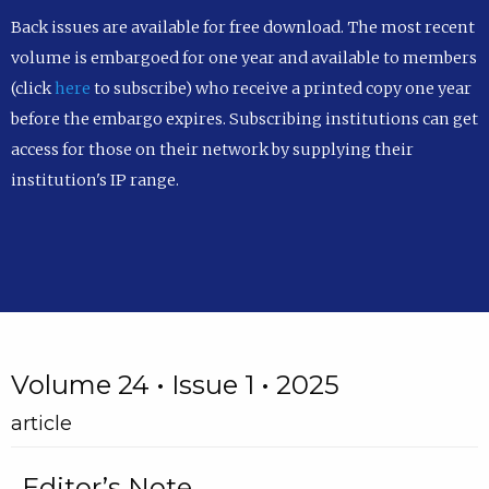
Back issues are available for free download. The most recent
volume is embargoed for one year and available to members
(click
here
to subscribe) who receive a printed copy one year
before the embargo expires. Subscribing institutions can get
access for those on their network by supplying their
institution's IP range.
Volume 24 • Issue 1 • 2025
article
Editor’s Note