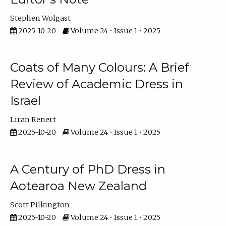
Stephen Wolgast
2025-10-20
Volume 24 • Issue 1 • 2025
Coats of Many Colours: A Brief
Review of Academic Dress in
Israel
Liran Renert
2025-10-20
Volume 24 • Issue 1 • 2025
A Century of PhD Dress in
Aotearoa New Zealand
Scott Pilkington
2025-10-20
Volume 24 • Issue 1 • 2025