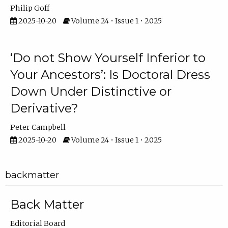
Philip Goff
2025-10-20
Volume 24 • Issue 1 • 2025
‘Do not Show Yourself Inferior to
Your Ancestors’: Is Doctoral Dress
Down Under Distinctive or
Derivative?
Peter Campbell
2025-10-20
Volume 24 • Issue 1 • 2025
backmatter
Back Matter
Editorial Board