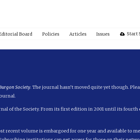
Start
Editorial Board
Policies
Articles
Issues
 Burgon Society
. The journal hasn’t moved quite yet though. Plea
ournal.
nal of the Society. From its first edition in 2001 until its fourt
ost recent volume is embargoed for one year and available to m
ubscribing institutions can get access for those on their networ