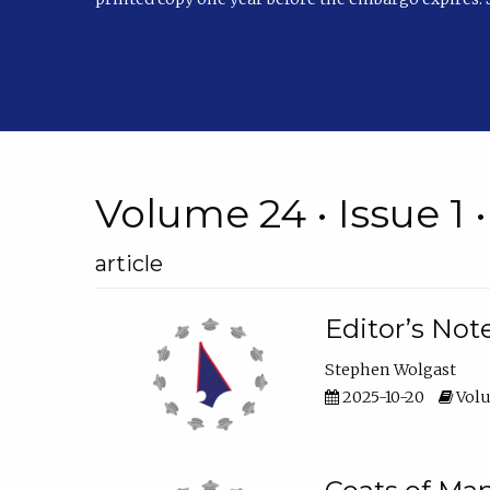
Volume 24 • Issue 1 
article
Editor’s Not
Stephen Wolgast
2025-10-20
Volu