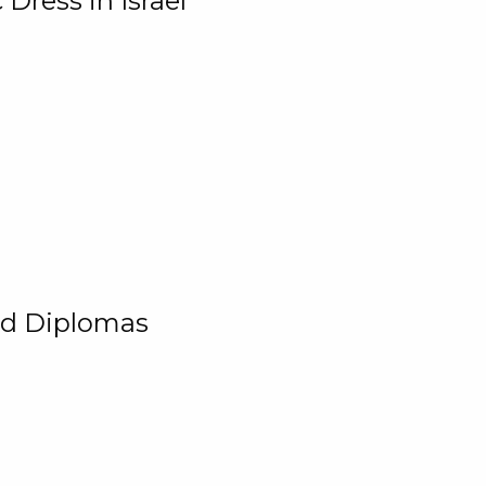
Dress in Israel
and Diplomas