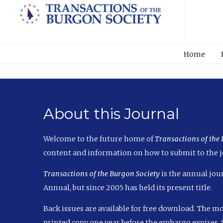
Home
About this Journal
Welcome to the future home of
Transactions of the
content and information on how to submit to the j
Transactions of the Burgon Society
is the annual jour
Annual, but since 2005 has held its present title.
Back issues are available for free download. The m
printed copy one year before the embargo expires. S