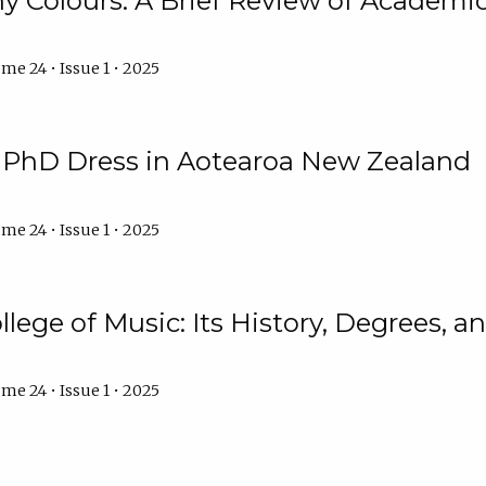
y Colours: A Brief Review of Academic 
me 24 • Issue 1 • 2025
f PhD Dress in Aotearoa New Zealand
me 24 • Issue 1 • 2025
llege of Music: Its History, Degrees, 
me 24 • Issue 1 • 2025