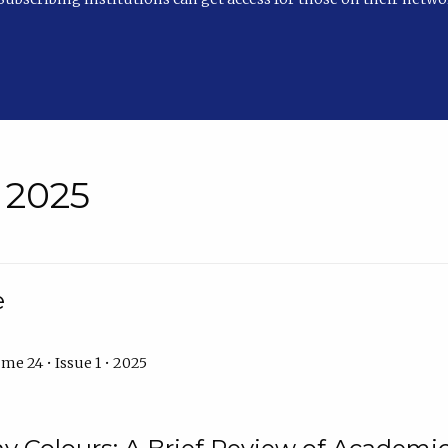
• 2025
e
me 24 • Issue 1 • 2025