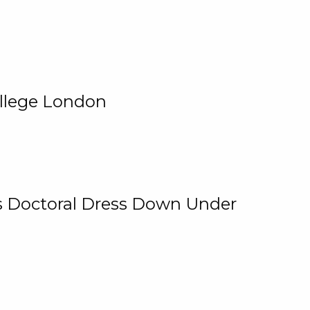
ollege London
 Is Doctoral Dress Down Under