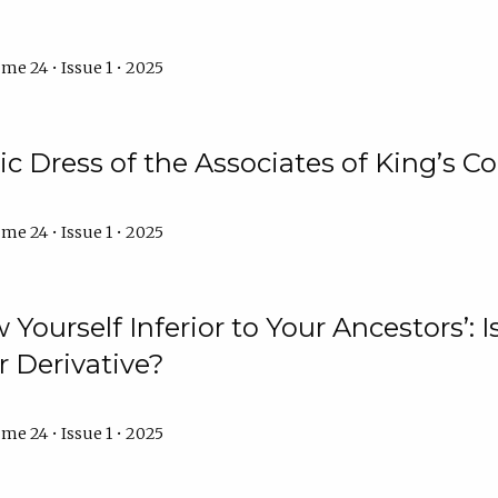
me 24 • Issue 1 • 2025
 Dress of the Associates of King’s C
me 24 • Issue 1 • 2025
 Yourself Inferior to Your Ancestors’:
r Derivative?
me 24 • Issue 1 • 2025