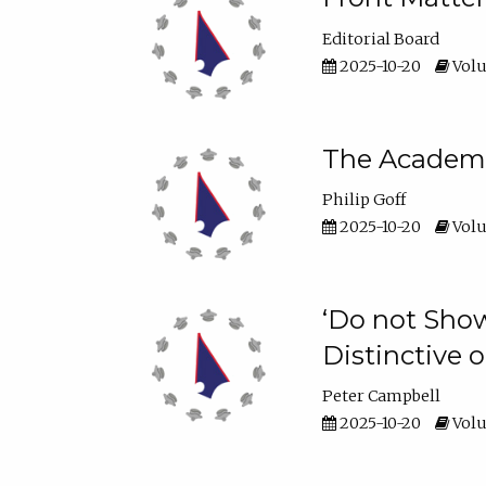
Editorial Board
2025-10-20
Volu
The Academic
Philip Goff
2025-10-20
Volu
‘Do not Show
Distinctive o
Peter Campbell
2025-10-20
Volu