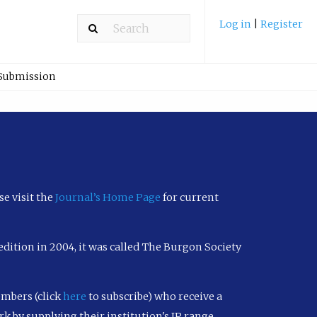
Log in
|
Register
 Submission
se visit the
Journal’s Home Page
for current
h edition in 2004, it was called The Burgon Society
embers (click
here
to subscribe) who receive a
k by supplying their institution's IP range.