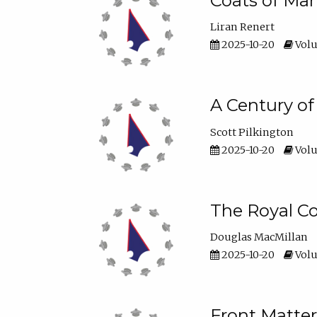
Coats of Man
Liran Renert
2025-10-20
Volu
A Century o
Scott Pilkington
2025-10-20
Volu
The Royal Co
Douglas MacMillan
2025-10-20
Volu
Front Matter