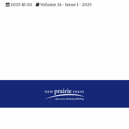
2025-10-20
Volume 24 • Issue 1 • 2025
| ISSN: 2475-7799 | Published by
New Prairie Press
|