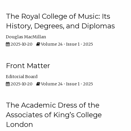
The Royal College of Music: Its
History, Degrees, and Diplomas
Douglas MacMillan
2025-10-20
Volume 24 • Issue 1 • 2025
Front Matter
Editorial Board
2025-10-20
Volume 24 • Issue 1 • 2025
The Academic Dress of the
Associates of King’s College
London