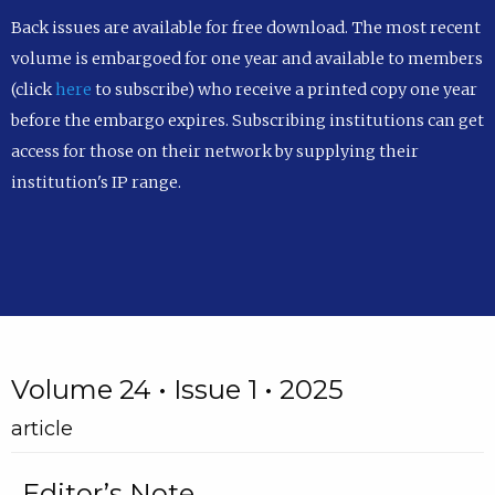
Back issues are available for free download. The most recent
volume is embargoed for one year and available to members
(click
here
to subscribe) who receive a printed copy one year
before the embargo expires. Subscribing institutions can get
access for those on their network by supplying their
institution's IP range.
Volume 24 • Issue 1 • 2025
article
Editor’s Note