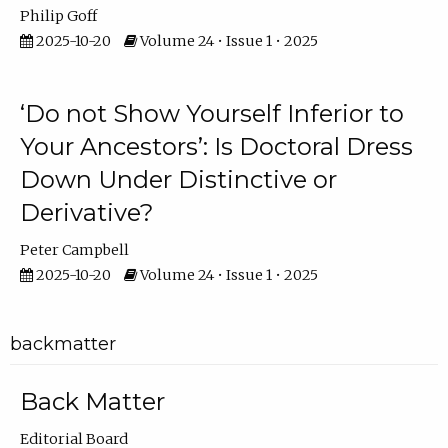
Philip Goff
2025-10-20
Volume 24 • Issue 1 • 2025
‘Do not Show Yourself Inferior to
Your Ancestors’: Is Doctoral Dress
Down Under Distinctive or
Derivative?
Peter Campbell
2025-10-20
Volume 24 • Issue 1 • 2025
backmatter
Back Matter
Editorial Board