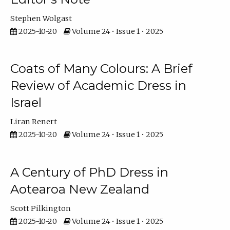
Stephen Wolgast
2025-10-20
Volume 24 • Issue 1 • 2025
Coats of Many Colours: A Brief
Review of Academic Dress in
Israel
Liran Renert
2025-10-20
Volume 24 • Issue 1 • 2025
A Century of PhD Dress in
Aotearoa New Zealand
Scott Pilkington
2025-10-20
Volume 24 • Issue 1 • 2025