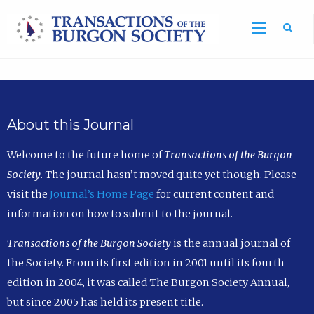
Sea
About this Journal
Welcome to the future home of
Transactions of the Burgon
Society
. The journal hasn’t moved quite yet though. Please
visit the
Journal’s Home Page
for current content and
information on how to submit to the journal.
Transactions of the Burgon Society
is the annual journal of
the Society. From its first edition in 2001 until its fourth
edition in 2004, it was called The Burgon Society Annual,
but since 2005 has held its present title.