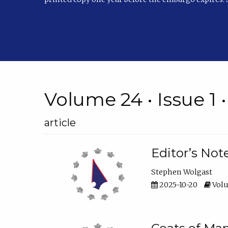
Volume 24 • Issue 1 
article
Editor’s Not
Stephen Wolgast
2025-10-20
Volu