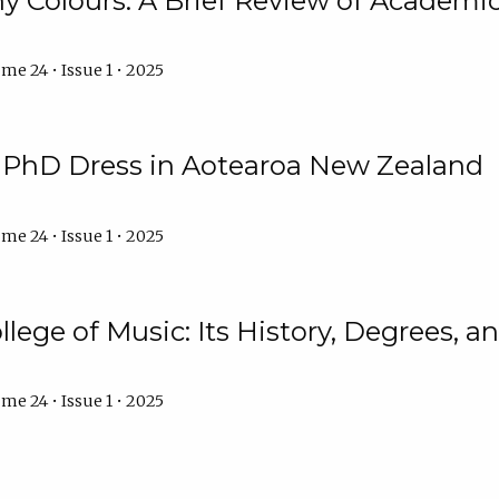
y Colours: A Brief Review of Academic 
me 24 • Issue 1 • 2025
f PhD Dress in Aotearoa New Zealand
me 24 • Issue 1 • 2025
llege of Music: Its History, Degrees, 
me 24 • Issue 1 • 2025