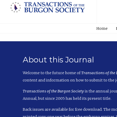
Home
About this Journal
Welcome to the future home of
Transactions of the
content and information on how to submit to the j
Transactions of the Burgon Society
is the annual jour
Annual, but since 2005 has held its present title.
Back issues are available for free download. The m
printed copy one year before the embargo expires. S