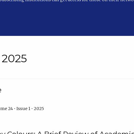
• 2025
e
me 24 • Issue 1 • 2025