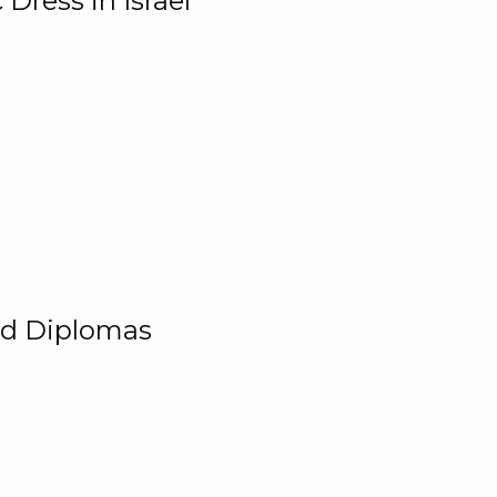
Dress in Israel
and Diplomas