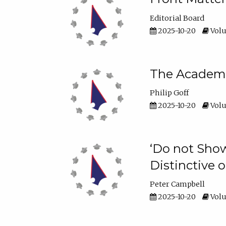
Editorial Board
2025-10-20
Volu
The Academic
Philip Goff
2025-10-20
Volu
‘Do not Show
Distinctive o
Peter Campbell
2025-10-20
Volu