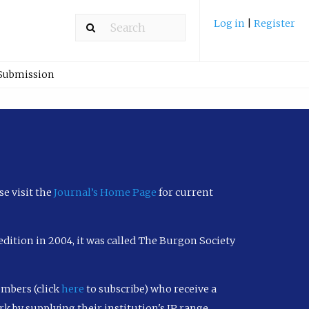
Log in
|
Register
 Submission
se visit the
Journal’s Home Page
for current
h edition in 2004, it was called The Burgon Society
embers (click
here
to subscribe) who receive a
k by supplying their institution's IP range.