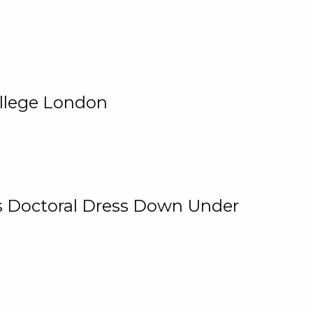
ollege London
 Is Doctoral Dress Down Under