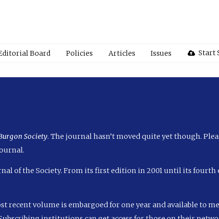
Start
Editorial Board
Policies
Articles
Issues
 Burgon Society
. The journal hasn’t moved quite yet though. Plea
ournal.
nal of the Society. From its first edition in 2001 until its fourt
ost recent volume is embargoed for one year and available to m
ubscribing institutions can get access for those on their networ