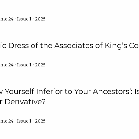
me 24 • Issue 1 • 2025
 Dress of the Associates of King’s C
me 24 • Issue 1 • 2025
 Yourself Inferior to Your Ancestors’:
r Derivative?
me 24 • Issue 1 • 2025