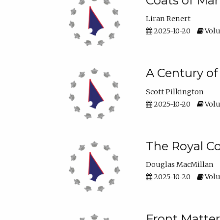
Coats of Man
Liran Renert
2025-10-20
Volu
A Century o
Scott Pilkington
2025-10-20
Volu
The Royal Co
Douglas MacMillan
2025-10-20
Volu
Front Matter