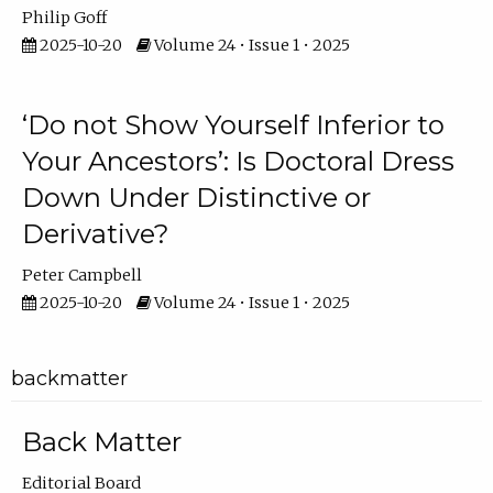
Philip Goff
2025-10-20
Volume 24 • Issue 1 • 2025
‘Do not Show Yourself Inferior to
Your Ancestors’: Is Doctoral Dress
Down Under Distinctive or
Derivative?
Peter Campbell
2025-10-20
Volume 24 • Issue 1 • 2025
backmatter
Back Matter
Editorial Board