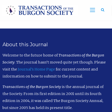
Sea
About this Journal
Welcome to the future home of
Transactions of the Burgon
Society
. The journal hasn’t moved quite yet though. Please
visit the
Journal’s Home Page
for current content and
information on how to submit to the journal.
Transactions of the Burgon Society
is the annual journal of
the Society. From its first edition in 2001 until its fourth
edition in 2004, it was called The Burgon Society Annual,
but since 2005 has held its present title.