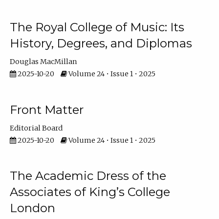
The Royal College of Music: Its
History, Degrees, and Diplomas
Douglas MacMillan
2025-10-20
Volume 24 • Issue 1 • 2025
Front Matter
Editorial Board
2025-10-20
Volume 24 • Issue 1 • 2025
The Academic Dress of the
Associates of King’s College
London