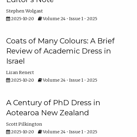
Stephen Wolgast
2025-10-20
Volume 24 • Issue 1 • 2025
Coats of Many Colours: A Brief
Review of Academic Dress in
Israel
Liran Renert
2025-10-20
Volume 24 • Issue 1 • 2025
A Century of PhD Dress in
Aotearoa New Zealand
Scott Pilkington
2025-10-20
Volume 24 • Issue 1 • 2025