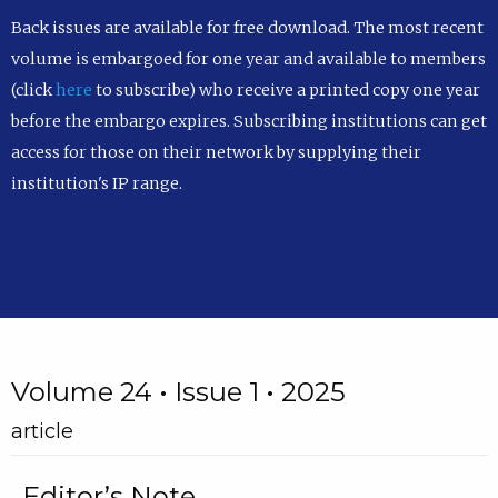
Back issues are available for free download. The most recent
volume is embargoed for one year and available to members
(click
here
to subscribe) who receive a printed copy one year
before the embargo expires. Subscribing institutions can get
access for those on their network by supplying their
institution's IP range.
Volume 24 • Issue 1 • 2025
article
Editor’s Note