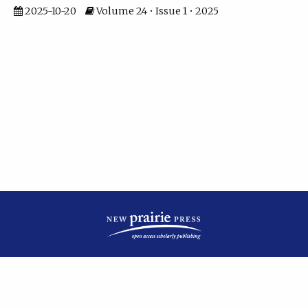
2025-10-20
Volume 24 • Issue 1 • 2025
| ISSN: 2475-7799 | Published by
New Prairie Press
|