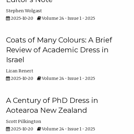
Stephen Wolgast
2025-10-20
Volume 24 • Issue 1 • 2025
Coats of Many Colours: A Brief
Review of Academic Dress in
Israel
Liran Renert
2025-10-20
Volume 24 • Issue 1 • 2025
A Century of PhD Dress in
Aotearoa New Zealand
Scott Pilkington
2025-10-20
Volume 24 • Issue 1 • 2025