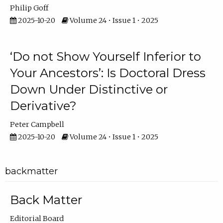
Philip Goff
2025-10-20
Volume 24 • Issue 1 • 2025
‘Do not Show Yourself Inferior to
Your Ancestors’: Is Doctoral Dress
Down Under Distinctive or
Derivative?
Peter Campbell
2025-10-20
Volume 24 • Issue 1 • 2025
backmatter
Back Matter
Editorial Board