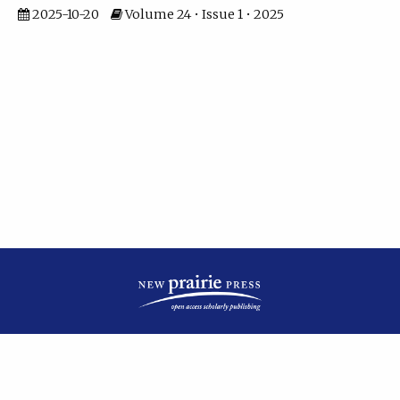
2025-10-20
Volume 24 • Issue 1 • 2025
| ISSN: 2475-7799 | Published by
New Prairie Press
|