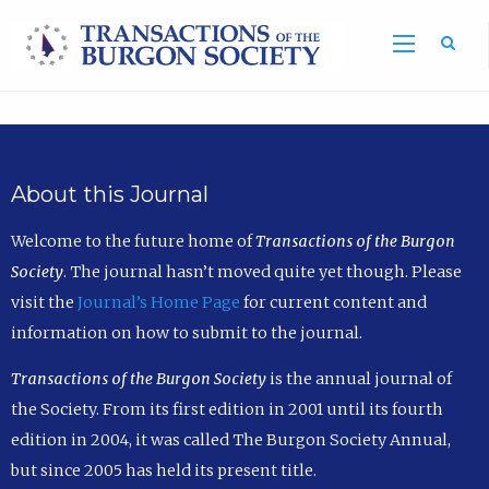
Sea
About this Journal
Welcome to the future home of
Transactions of the Burgon
Society
. The journal hasn’t moved quite yet though. Please
visit the
Journal’s Home Page
for current content and
information on how to submit to the journal.
Transactions of the Burgon Society
is the annual journal of
the Society. From its first edition in 2001 until its fourth
edition in 2004, it was called The Burgon Society Annual,
but since 2005 has held its present title.