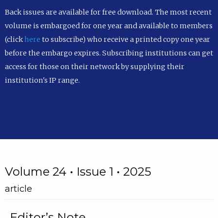
Back issues are available for free download. The most recent
volume is embargoed for one year and available to members
(click
here
to subscribe) who receive a printed copy one year
before the embargo expires. Subscribing institutions can get
access for those on their network by supplying their
institution's IP range.
Volume 24 • Issue 1 • 2025
article
Editor’s Note