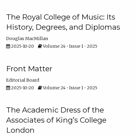
The Royal College of Music: Its
History, Degrees, and Diplomas
Douglas MacMillan
2025-10-20
Volume 24 • Issue 1 • 2025
Front Matter
Editorial Board
2025-10-20
Volume 24 • Issue 1 • 2025
The Academic Dress of the
Associates of King’s College
London