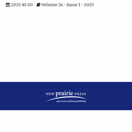
2025-10-20
Volume 24 • Issue 1 • 2025
| ISSN: 2475-7799 | Published by
New Prairie Press
|