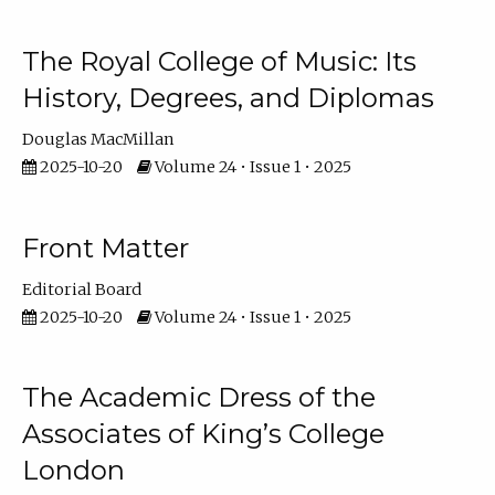
The Royal College of Music: Its
History, Degrees, and Diplomas
Douglas MacMillan
2025-10-20
Volume 24 • Issue 1 • 2025
Front Matter
Editorial Board
2025-10-20
Volume 24 • Issue 1 • 2025
The Academic Dress of the
Associates of King’s College
London