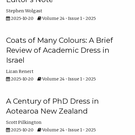
Stephen Wolgast
2025-10-20
Volume 24 • Issue 1 • 2025
Coats of Many Colours: A Brief
Review of Academic Dress in
Israel
Liran Renert
2025-10-20
Volume 24 • Issue 1 • 2025
A Century of PhD Dress in
Aotearoa New Zealand
Scott Pilkington
2025-10-20
Volume 24 • Issue 1 • 2025