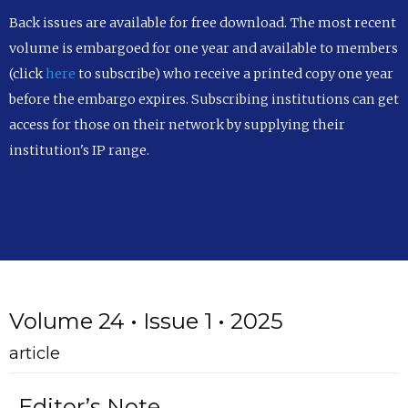
Back issues are available for free download. The most recent
volume is embargoed for one year and available to members
(click
here
to subscribe) who receive a printed copy one year
before the embargo expires. Subscribing institutions can get
access for those on their network by supplying their
institution's IP range.
Volume 24 • Issue 1 • 2025
article
Editor’s Note