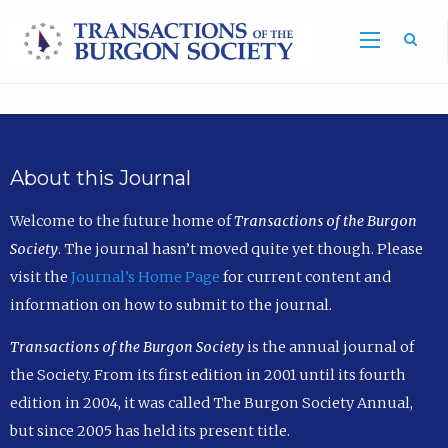
Sea
About this Journal
Welcome to the future home of
Transactions of the Burgon
Society
. The journal hasn’t moved quite yet though. Please
visit the
Journal’s Home Page
for current content and
information on how to submit to the journal.
Transactions of the Burgon Society
is the annual journal of
the Society. From its first edition in 2001 until its fourth
edition in 2004, it was called The Burgon Society Annual,
but since 2005 has held its present title.