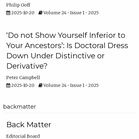
Philip Goff
2025-10-20
Volume 24 • Issue 1 • 2025
‘Do not Show Yourself Inferior to
Your Ancestors’: Is Doctoral Dress
Down Under Distinctive or
Derivative?
Peter Campbell
2025-10-20
Volume 24 • Issue 1 • 2025
backmatter
Back Matter
Editorial Board