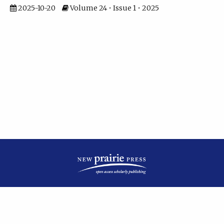
2025-10-20
Volume 24 • Issue 1 • 2025
| ISSN: 2475-7799 | Published by
New Prairie Press
|