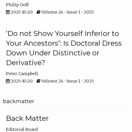
Philip Goff
2025-10-20
Volume 24 • Issue 1 • 2025
‘Do not Show Yourself Inferior to
Your Ancestors’: Is Doctoral Dress
Down Under Distinctive or
Derivative?
Peter Campbell
2025-10-20
Volume 24 • Issue 1 • 2025
backmatter
Back Matter
Editorial Board