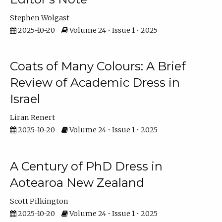
Stephen Wolgast
2025-10-20
Volume 24 • Issue 1 • 2025
Coats of Many Colours: A Brief
Review of Academic Dress in
Israel
Liran Renert
2025-10-20
Volume 24 • Issue 1 • 2025
A Century of PhD Dress in
Aotearoa New Zealand
Scott Pilkington
2025-10-20
Volume 24 • Issue 1 • 2025