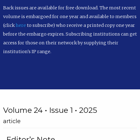
Back issues are available for free download. The most recent
volume is embargoed for one year and available to members
(click
here
to subscribe) who receive a printed copy one year
before the embargo expires. Subscribing institutions can get
access for those on their network by supplying their
institution's IP range.
Volume 24 • Issue 1 • 2025
article
Editor’s Note