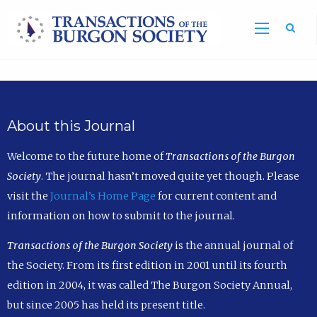
Sea
About this Journal
Welcome to the future home of
Transactions of the Burgon
Society
. The journal hasn’t moved quite yet though. Please
visit the
Journal’s Home Page
for current content and
information on how to submit to the journal.
Transactions of the Burgon Society
is the annual journal of
the Society. From its first edition in 2001 until its fourth
edition in 2004, it was called The Burgon Society Annual,
but since 2005 has held its present title.