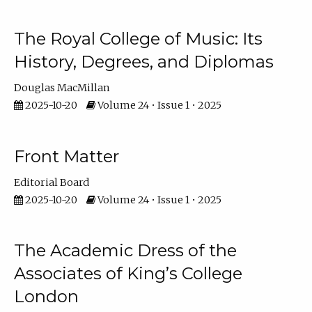
The Royal College of Music: Its
History, Degrees, and Diplomas
Douglas MacMillan
2025-10-20
Volume 24 • Issue 1 • 2025
Front Matter
Editorial Board
2025-10-20
Volume 24 • Issue 1 • 2025
The Academic Dress of the
Associates of King’s College
London