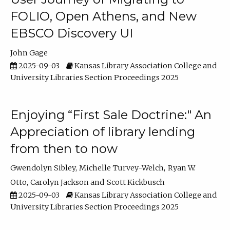
FOLIO, Open Athens, and New
EBSCO Discovery UI
John Gage
2025-09-03
Kansas Library Association College and
University Libraries Section Proceedings 2025
Enjoying “First Sale Doctrine:" An
Appreciation of library lending
from then to now
Gwendolyn Sibley
Michelle Turvey-Welch
Ryan W.
Otto
Carolyn Jackson
Scott Kickbusch
2025-09-03
Kansas Library Association College and
University Libraries Section Proceedings 2025