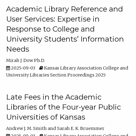
Academic Library Reference and
User Services: Expertise in
Response to College and
University Students’ Information
Needs
Mirah J. Dow Ph.D.
2025-09-03
Kansas Library Association College and
University Libraries Section Proceedings 2025
Late Fees in the Academic
Libraries of the Four-year Public
Universities of Kansas
Andrew J. M. Smith
Sarah E. K. Bruemmer