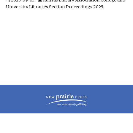
2025-09-03
Kansas Library Association College and
University Libraries Section Proceedings 2025
| ISSN: 2160-942X | Published by
New Prairie Press
|