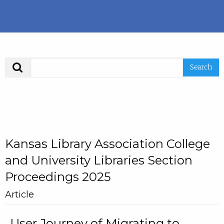
Search
Kansas Library Association College
and University Libraries Section
Proceedings 2025
Article
User Journey of Migrating to