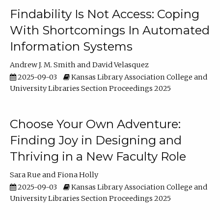
Findability Is Not Access: Coping
With Shortcomings In Automated
Information Systems
Andrew J. M. Smith
David Velasquez
2025-09-03
Kansas Library Association College and
University Libraries Section Proceedings 2025
Choose Your Own Adventure:
Finding Joy in Designing and
Thriving in a New Faculty Role
Sara Rue
Fiona Holly
2025-09-03
Kansas Library Association College and
University Libraries Section Proceedings 2025