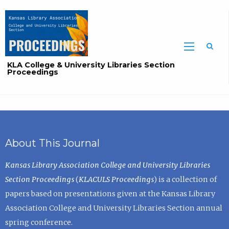
Sea
KLA College & University Libraries Section
Proceedings
About This Journal
Kansas Library Association College and University Libraries
Section Proceedings
(
KLACULS Proceedings
) is a collection of
papers based on presentations given at the Kansas Library
Association College and University Libraries Section annual
spring conference.