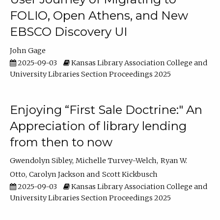
FOLIO, Open Athens, and New
EBSCO Discovery UI
John Gage
2025-09-03
Kansas Library Association College and
University Libraries Section Proceedings 2025
Enjoying “First Sale Doctrine:" An
Appreciation of library lending
from then to now
Gwendolyn Sibley
Michelle Turvey-Welch
Ryan W.
Otto
Carolyn Jackson
Scott Kickbusch
2025-09-03
Kansas Library Association College and
University Libraries Section Proceedings 2025