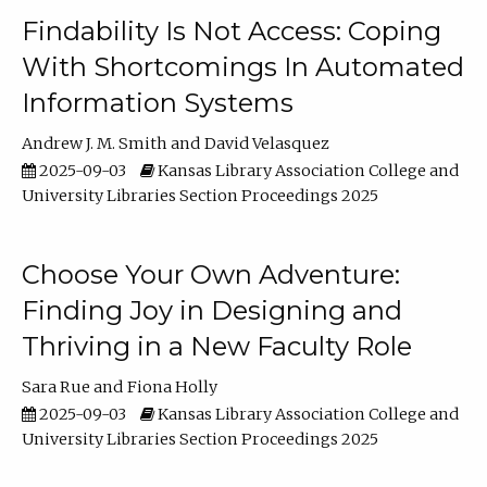
Findability Is Not Access: Coping
With Shortcomings In Automated
Information Systems
Andrew J. M. Smith
David Velasquez
2025-09-03
Kansas Library Association College and
University Libraries Section Proceedings 2025
Choose Your Own Adventure:
Finding Joy in Designing and
Thriving in a New Faculty Role
Sara Rue
Fiona Holly
2025-09-03
Kansas Library Association College and
University Libraries Section Proceedings 2025