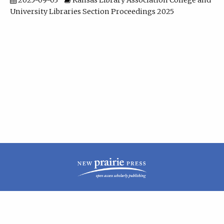
2025-09-03
Kansas Library Association College and
University Libraries Section Proceedings 2025
| ISSN: 2160-942X | Published by
New Prairie Press
|