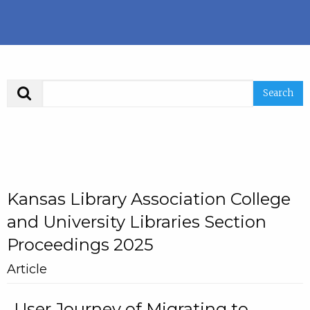
Search
Kansas Library Association College
and University Libraries Section
Proceedings 2025
Article
User Journey of Migrating to