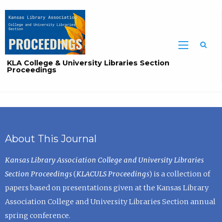
Sea
KLA College & University Libraries Section
Proceedings
About This Journal
Kansas Library Association College and University Libraries
Section Proceedings
(
KLACULS Proceedings
) is a collection of
papers based on presentations given at the Kansas Library
Association College and University Libraries Section annual
spring conference.