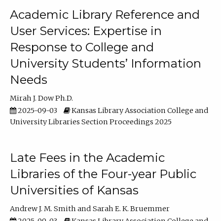
Academic Library Reference and
User Services: Expertise in
Response to College and
University Students’ Information
Needs
Mirah J. Dow Ph.D.
2025-09-03
Kansas Library Association College and
University Libraries Section Proceedings 2025
Late Fees in the Academic
Libraries of the Four-year Public
Universities of Kansas
Andrew J. M. Smith
Sarah E. K. Bruemmer