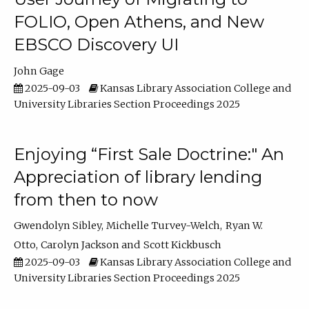
FOLIO, Open Athens, and New
EBSCO Discovery UI
John Gage
2025-09-03
Kansas Library Association College and
University Libraries Section Proceedings 2025
Enjoying “First Sale Doctrine:" An
Appreciation of library lending
from then to now
Gwendolyn Sibley
Michelle Turvey-Welch
Ryan W.
Otto
Carolyn Jackson
Scott Kickbusch
2025-09-03
Kansas Library Association College and
University Libraries Section Proceedings 2025