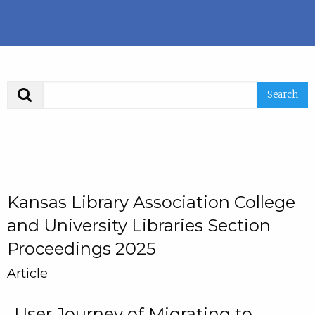
Search
Kansas Library Association College
and University Libraries Section
Proceedings 2025
Article
User Journey of Migrating to