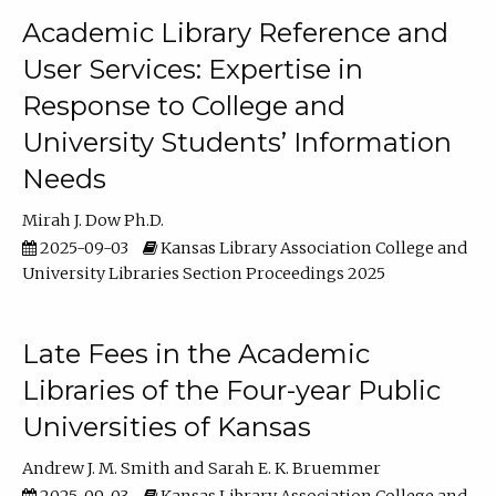
Academic Library Reference and
User Services: Expertise in
Response to College and
University Students’ Information
Needs
Mirah J. Dow Ph.D.
2025-09-03
Kansas Library Association College and
University Libraries Section Proceedings 2025
Late Fees in the Academic
Libraries of the Four-year Public
Universities of Kansas
Andrew J. M. Smith
Sarah E. K. Bruemmer