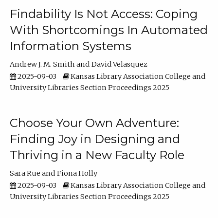
Findability Is Not Access: Coping
With Shortcomings In Automated
Information Systems
Andrew J. M. Smith
David Velasquez
2025-09-03
Kansas Library Association College and
University Libraries Section Proceedings 2025
Choose Your Own Adventure:
Finding Joy in Designing and
Thriving in a New Faculty Role
Sara Rue
Fiona Holly
2025-09-03
Kansas Library Association College and
University Libraries Section Proceedings 2025