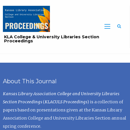
Sea
KLA College & University Libraries Section
Proceedings
About This Journal
Kansas Library Association College and University Libraries
Section Proceedings
(
KLACULS Proceedings
) is a collection of
papers based on presentations given at the Kansas Library
Association College and University Libraries Section annual
spring conference.