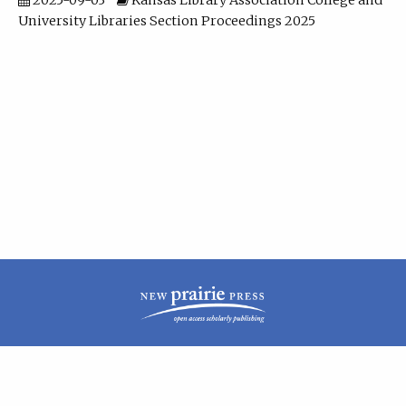
2025-09-03
Kansas Library Association College and
University Libraries Section Proceedings 2025
| ISSN: 2160-942X | Published by
New Prairie Press
|