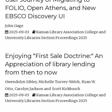
FOLIO, Open Athens, and New
EBSCO Discovery UI
John Gage
2025-09-03
Kansas Library Association College and
University Libraries Section Proceedings 2025
Enjoying “First Sale Doctrine:" An
Appreciation of library lending
from then to now
Gwendolyn Sibley
Michelle Turvey-Welch
Ryan W.
Otto
Carolyn Jackson
Scott Kickbusch
2025-09-03
Kansas Library Association College and
University Libraries Section Proceedings 2025