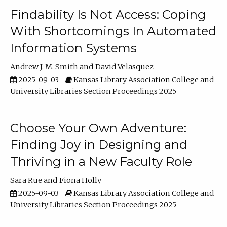
Findability Is Not Access: Coping
With Shortcomings In Automated
Information Systems
Andrew J. M. Smith
David Velasquez
2025-09-03
Kansas Library Association College and
University Libraries Section Proceedings 2025
Choose Your Own Adventure:
Finding Joy in Designing and
Thriving in a New Faculty Role
Sara Rue
Fiona Holly
2025-09-03
Kansas Library Association College and
University Libraries Section Proceedings 2025