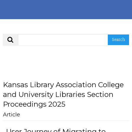
Search
Kansas Library Association College
and University Libraries Section
Proceedings 2025
Article
User Journey of Migrating to