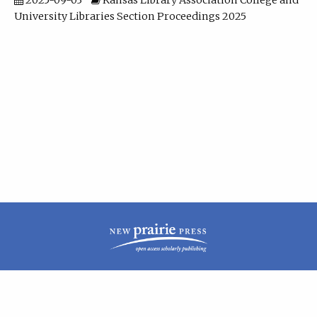
2025-09-03
Kansas Library Association College and
University Libraries Section Proceedings 2025
| ISSN: 2160-942X | Published by
New Prairie Press
|