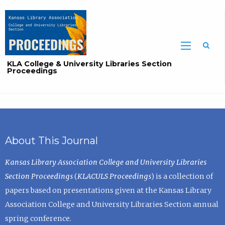
Sea
KLA College & University Libraries Section
Proceedings
About This Journal
Kansas Library Association College and University Libraries
Section Proceedings
(
KLACULS Proceedings
) is a collection of
papers based on presentations given at the Kansas Library
Association College and University Libraries Section annual
spring conference.