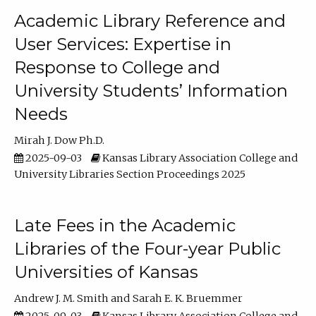
Academic Library Reference and
User Services: Expertise in
Response to College and
University Students’ Information
Needs
Mirah J. Dow Ph.D.
2025-09-03
Kansas Library Association College and
University Libraries Section Proceedings 2025
Late Fees in the Academic
Libraries of the Four-year Public
Universities of Kansas
Andrew J. M. Smith
Sarah E. K. Bruemmer