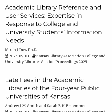
Academic Library Reference and
User Services: Expertise in
Response to College and
University Students’ Information
Needs
Mirah J. Dow Ph.D.
2025-09-03
Kansas Library Association College and
University Libraries Section Proceedings 2025
Late Fees in the Academic
Libraries of the Four-year Public
Universities of Kansas
Andrew J. M. Smith
Sarah E. K. Bruemmer