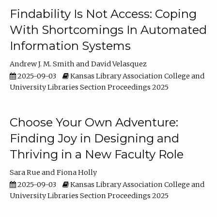
Findability Is Not Access: Coping
With Shortcomings In Automated
Information Systems
Andrew J. M. Smith
David Velasquez
2025-09-03
Kansas Library Association College and
University Libraries Section Proceedings 2025
Choose Your Own Adventure:
Finding Joy in Designing and
Thriving in a New Faculty Role
Sara Rue
Fiona Holly
2025-09-03
Kansas Library Association College and
University Libraries Section Proceedings 2025