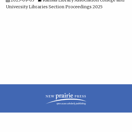
2025-09-03
Kansas Library Association College and
University Libraries Section Proceedings 2025
| ISSN: 2160-942X | Published by
New Prairie Press
|