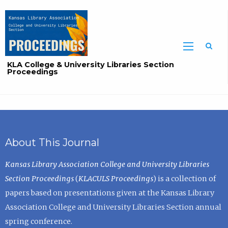
Sea
KLA College & University Libraries Section
Proceedings
About This Journal
Kansas Library Association College and University Libraries
Section Proceedings
(
KLACULS Proceedings
) is a collection of
papers based on presentations given at the Kansas Library
Association College and University Libraries Section annual
spring conference.