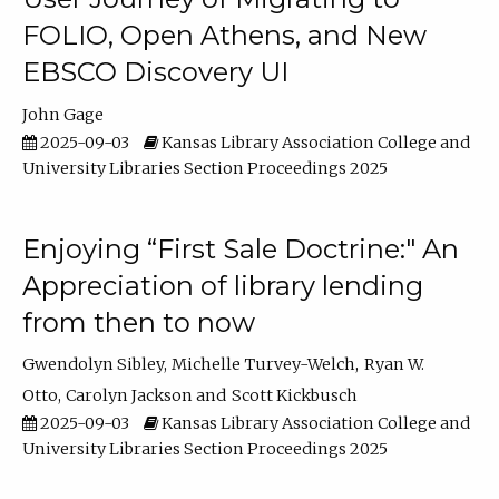
FOLIO, Open Athens, and New
EBSCO Discovery UI
John Gage
2025-09-03
Kansas Library Association College and
University Libraries Section Proceedings 2025
Enjoying “First Sale Doctrine:" An
Appreciation of library lending
from then to now
Gwendolyn Sibley
Michelle Turvey-Welch
Ryan W.
Otto
Carolyn Jackson
Scott Kickbusch
2025-09-03
Kansas Library Association College and
University Libraries Section Proceedings 2025