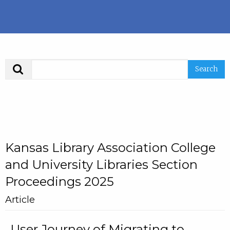
Search
Kansas Library Association College
and University Libraries Section
Proceedings 2025
Article
User Journey of Migrating to