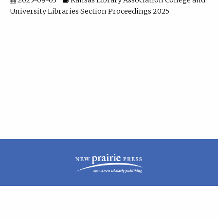
2025-09-03
Kansas Library Association College and
University Libraries Section Proceedings 2025
| ISSN: 2160-942X | Published by
New Prairie Press
|