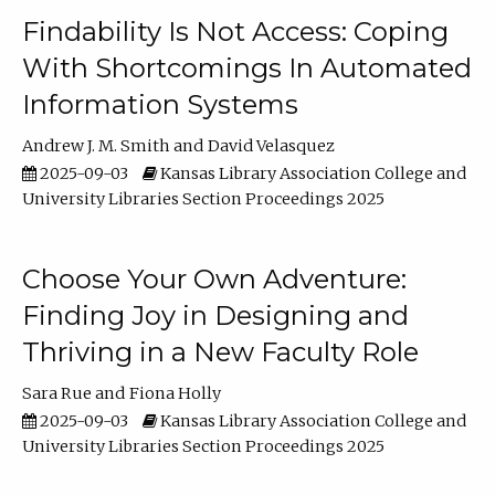
Findability Is Not Access: Coping
With Shortcomings In Automated
Information Systems
Andrew J. M. Smith
David Velasquez
2025-09-03
Kansas Library Association College and
University Libraries Section Proceedings 2025
Choose Your Own Adventure:
Finding Joy in Designing and
Thriving in a New Faculty Role
Sara Rue
Fiona Holly
2025-09-03
Kansas Library Association College and
University Libraries Section Proceedings 2025