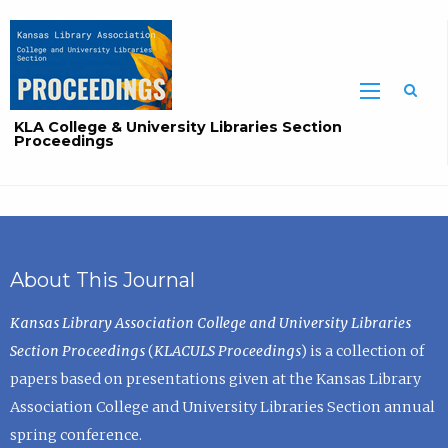
Sea
KLA College & University Libraries Section
Proceedings
About This Journal
Kansas Library Association College and University Libraries
Section Proceedings
(
KLACULS Proceedings
) is a collection of
papers based on presentations given at the Kansas Library
Association College and University Libraries Section annual
spring conference.