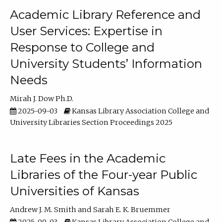
Academic Library Reference and
User Services: Expertise in
Response to College and
University Students’ Information
Needs
Mirah J. Dow Ph.D.
2025-09-03
Kansas Library Association College and
University Libraries Section Proceedings 2025
Late Fees in the Academic
Libraries of the Four-year Public
Universities of Kansas
Andrew J. M. Smith
Sarah E. K. Bruemmer