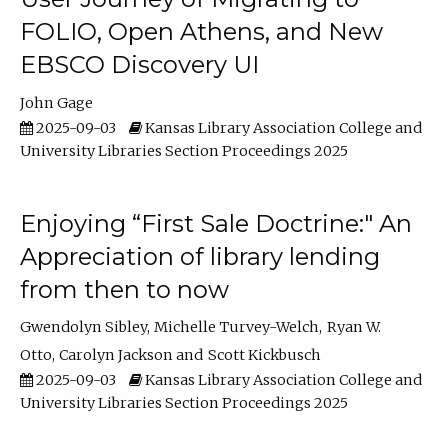
FOLIO, Open Athens, and New
EBSCO Discovery UI
John Gage
2025-09-03
Kansas Library Association College and
University Libraries Section Proceedings 2025
Enjoying “First Sale Doctrine:" An
Appreciation of library lending
from then to now
Gwendolyn Sibley
Michelle Turvey-Welch
Ryan W.
Otto
Carolyn Jackson
Scott Kickbusch
2025-09-03
Kansas Library Association College and
University Libraries Section Proceedings 2025