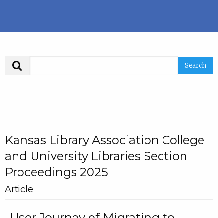
Search
Kansas Library Association College
and University Libraries Section
Proceedings 2025
Article
User Journey of Migrating to