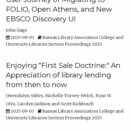
FOLIO, Open Athens, and New
EBSCO Discovery UI
John Gage
2025-09-03
Kansas Library Association College and
University Libraries Section Proceedings 2025
Enjoying “First Sale Doctrine:" An
Appreciation of library lending
from then to now
Gwendolyn Sibley
Michelle Turvey-Welch
Ryan W.
Otto
Carolyn Jackson
Scott Kickbusch
2025-09-03
Kansas Library Association College and
University Libraries Section Proceedings 2025