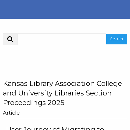
Search
Kansas Library Association College
and University Libraries Section
Proceedings 2025
Article
User Journey of Migrating to