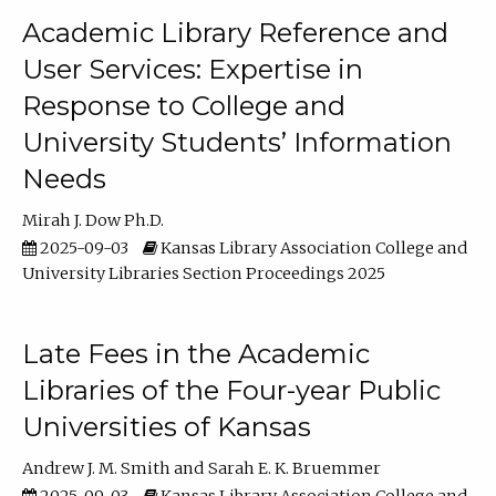
Academic Library Reference and
User Services: Expertise in
Response to College and
University Students’ Information
Needs
Mirah J. Dow Ph.D.
2025-09-03
Kansas Library Association College and
University Libraries Section Proceedings 2025
Late Fees in the Academic
Libraries of the Four-year Public
Universities of Kansas
Andrew J. M. Smith
Sarah E. K. Bruemmer