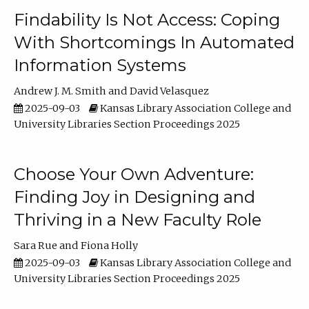
Findability Is Not Access: Coping
With Shortcomings In Automated
Information Systems
Andrew J. M. Smith
David Velasquez
2025-09-03
Kansas Library Association College and
University Libraries Section Proceedings 2025
Choose Your Own Adventure:
Finding Joy in Designing and
Thriving in a New Faculty Role
Sara Rue
Fiona Holly
2025-09-03
Kansas Library Association College and
University Libraries Section Proceedings 2025