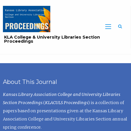
Sea
KLA College & University Libraries Section
Proceedings
About This Journal
Kansas Library Association College and University Libraries
Section Proceedings
(
KLACULS Proceedings
) is a collection of
papers based on presentations given at the Kansas Library
Association College and University Libraries Section annual
spring conference.