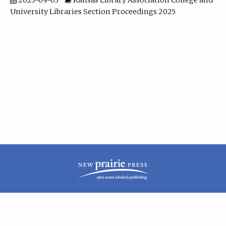
2025-09-03
Kansas Library Association College and
University Libraries Section Proceedings 2025
| ISSN: 2160-942X | Published by
New Prairie Press
|