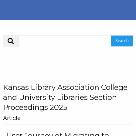
Search
Kansas Library Association College
and University Libraries Section
Proceedings 2025
Article
User Journey of Migrating to