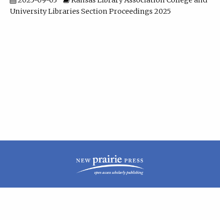
2025-09-03
Kansas Library Association College and
University Libraries Section Proceedings 2025
| ISSN: 2160-942X | Published by
New Prairie Press
|