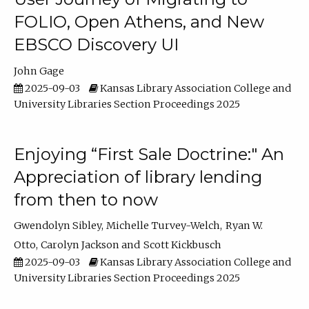
FOLIO, Open Athens, and New
EBSCO Discovery UI
John Gage
2025-09-03
Kansas Library Association College and
University Libraries Section Proceedings 2025
Enjoying “First Sale Doctrine:" An
Appreciation of library lending
from then to now
Gwendolyn Sibley
Michelle Turvey-Welch
Ryan W.
Otto
Carolyn Jackson
Scott Kickbusch
2025-09-03
Kansas Library Association College and
University Libraries Section Proceedings 2025