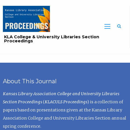
Sea
KLA College & University Libraries Section
Proceedings
About This Journal
Kansas Library Association College and University Libraries
Section Proceedings
(
KLACULS Proceedings
) is a collection of
papers based on presentations given at the Kansas Library
Association College and University Libraries Section annual
spring conference.