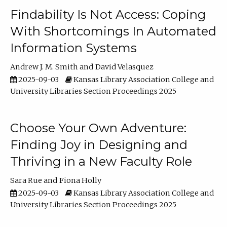
Findability Is Not Access: Coping
With Shortcomings In Automated
Information Systems
Andrew J. M. Smith
David Velasquez
2025-09-03
Kansas Library Association College and
University Libraries Section Proceedings 2025
Choose Your Own Adventure:
Finding Joy in Designing and
Thriving in a New Faculty Role
Sara Rue
Fiona Holly
2025-09-03
Kansas Library Association College and
University Libraries Section Proceedings 2025