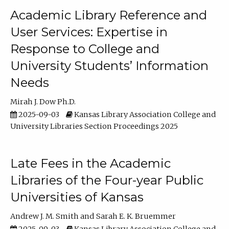
Academic Library Reference and
User Services: Expertise in
Response to College and
University Students’ Information
Needs
Mirah J. Dow Ph.D.
2025-09-03
Kansas Library Association College and
University Libraries Section Proceedings 2025
Late Fees in the Academic
Libraries of the Four-year Public
Universities of Kansas
Andrew J. M. Smith
Sarah E. K. Bruemmer