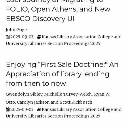
FOLIO, Open Athens, and New
EBSCO Discovery UI
John Gage
2025-09-03
Kansas Library Association College and
University Libraries Section Proceedings 2025
Enjoying “First Sale Doctrine:" An
Appreciation of library lending
from then to now
Gwendolyn Sibley
Michelle Turvey-Welch
Ryan W.
Otto
Carolyn Jackson
Scott Kickbusch
2025-09-03
Kansas Library Association College and
University Libraries Section Proceedings 2025