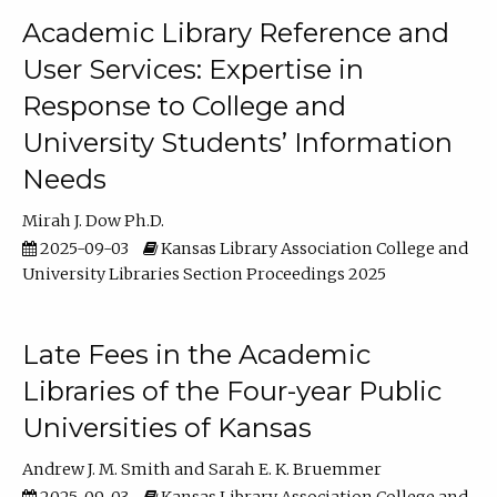
Academic Library Reference and
User Services: Expertise in
Response to College and
University Students’ Information
Needs
Mirah J. Dow Ph.D.
2025-09-03
Kansas Library Association College and
University Libraries Section Proceedings 2025
Late Fees in the Academic
Libraries of the Four-year Public
Universities of Kansas
Andrew J. M. Smith
Sarah E. K. Bruemmer