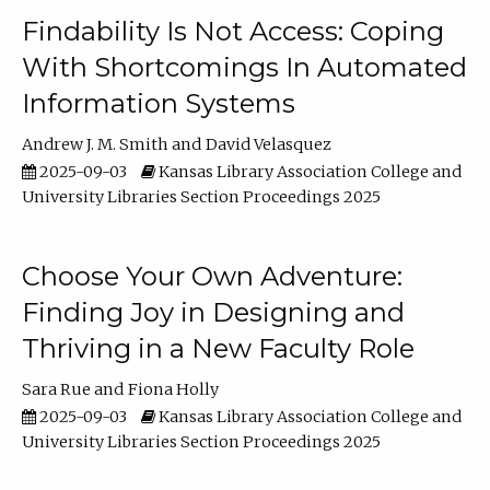
Findability Is Not Access: Coping
With Shortcomings In Automated
Information Systems
Andrew J. M. Smith
David Velasquez
2025-09-03
Kansas Library Association College and
University Libraries Section Proceedings 2025
Choose Your Own Adventure:
Finding Joy in Designing and
Thriving in a New Faculty Role
Sara Rue
Fiona Holly
2025-09-03
Kansas Library Association College and
University Libraries Section Proceedings 2025