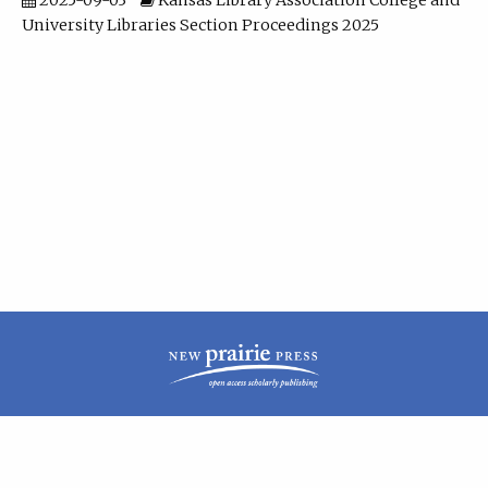
2025-09-03
Kansas Library Association College and
University Libraries Section Proceedings 2025
| ISSN: 2160-942X | Published by
New Prairie Press
|