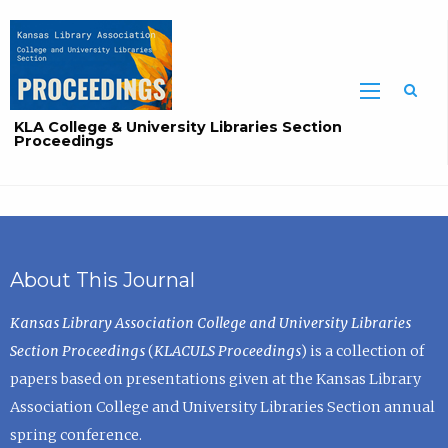
Sea
KLA College & University Libraries Section
Proceedings
About This Journal
Kansas Library Association College and University Libraries
Section Proceedings
(
KLACULS Proceedings
) is a collection of
papers based on presentations given at the Kansas Library
Association College and University Libraries Section annual
spring conference.