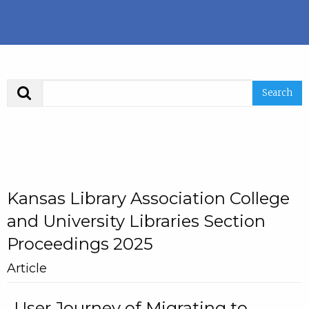
Search
Kansas Library Association College
and University Libraries Section
Proceedings 2025
Article
User Journey of Migrating to