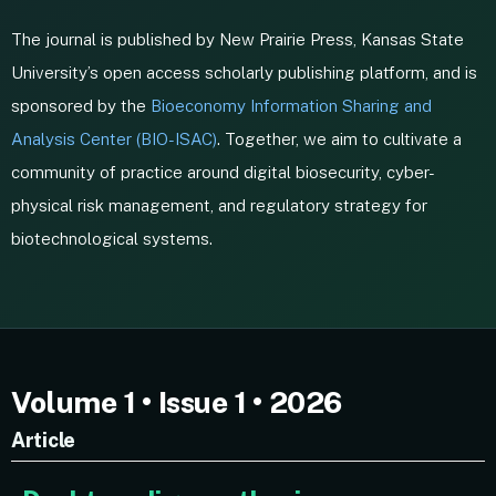
The journal is published by New Prairie Press, Kansas State
University’s open access scholarly publishing platform, and is
sponsored by the
Bioeconomy Information Sharing and
Analysis Center (BIO-ISAC)
. Together, we aim to cultivate a
community of practice around digital biosecurity, cyber-
physical risk management, and regulatory strategy for
biotechnological systems.
Volume 1 • Issue 1 • 2026
Article