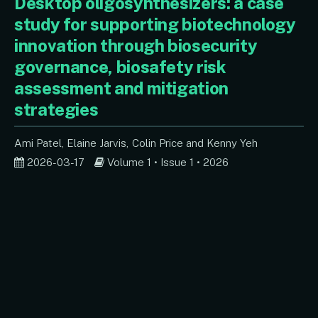
Desktop oligosynthesizers: a case
study for supporting biotechnology
innovation through biosecurity
governance, biosafety risk
assessment and mitigation
strategies
Ami Patel
Elaine Jarvis
Colin Price
Kenny Yeh
2026-03-17
Volume 1 • Issue 1 • 2026