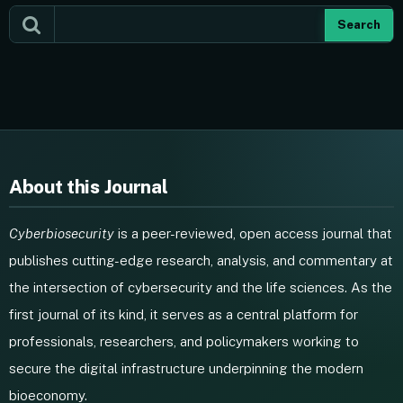
Search
About this Journal
Cyberbiosecurity
is a peer-reviewed, open access journal that
publishes cutting-edge research, analysis, and commentary at
the intersection of cybersecurity and the life sciences. As the
first journal of its kind, it serves as a central platform for
professionals, researchers, and policymakers working to
secure the digital infrastructure underpinning the modern
bioeconomy.