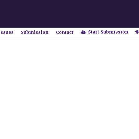
Start Submission
Issues
Submission
Contact