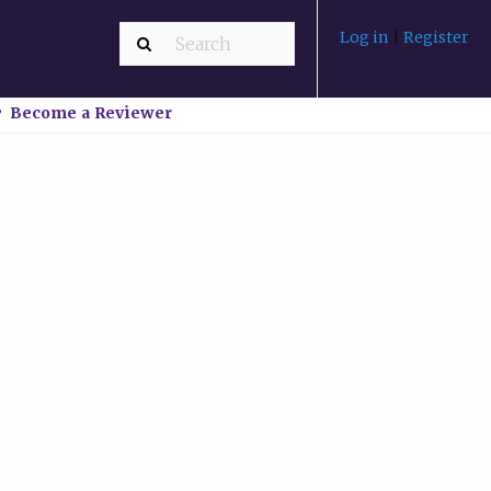
Log in
|
Register
Become a Reviewer