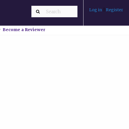
Log in
|
Register
Become a Reviewer