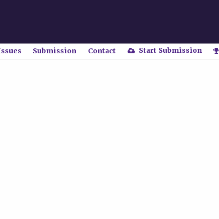
Start Submission
Issues
Submission
Contact