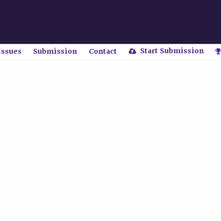
Start Submission
Issues
Submission
Contact