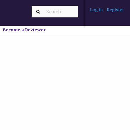
Log in
|
Register
Become a Reviewer