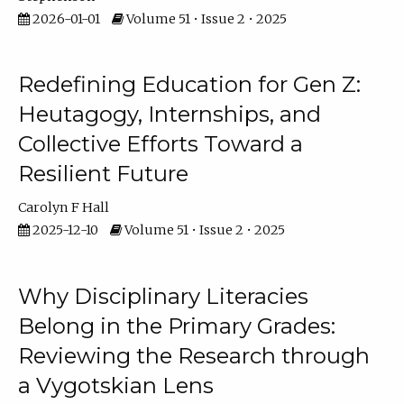
2026-01-01
Volume 51 • Issue 2 • 2025
Redefining Education for Gen Z:
Heutagogy, Internships, and
Collective Efforts Toward a
Resilient Future
Carolyn F Hall
2025-12-10
Volume 51 • Issue 2 • 2025
Why Disciplinary Literacies
Belong in the Primary Grades:
Reviewing the Research through
a Vygotskian Lens