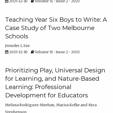
2025-12-10
Volume 51 • Issue 2 • 2025
Teaching Year Six Boys to Write: A
Case Study of Two Melbourne
Schools
Jennifer L Sze
2025-12-10
Volume 51 • Issue 2 • 2025
Prioritizing Play, Universal Design
for Learning, and Nature-Based
Learning: Professional
Development for Educators
Melissa Rodriguez-Meehan
Marisa Kofke
Kyra
Stephenson