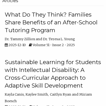
Articles
What Do They Think? Families
Share Benefits of an After-School
Tutoring Program
Dr. Tammy Zilliox
Dr. Teresa L. Young
2025-12-10
Volume 51 • Issue 2 • 2025
Sustainable Learning for Students
with Intellectual Disability: A
Cross-Curricular Approach to
Adaptive Skill Development
Kayla Canis
Kaylee Smith
Caitlyn Ryan
Miriam
Boesch