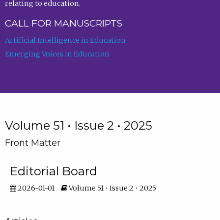
relating to education.
CALL FOR MANUSCRIPTS
Artificial Intelligence in Education
Emerging Voices in Education
Volume 51 • Issue 2 • 2025
Front Matter
Editorial Board
2026-01-01
Volume 51 • Issue 2 • 2025