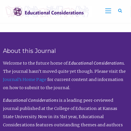
Sea
About this Journal
Welcome to the future home of
Educational Considerations.
The journal hasn’t moved quite yet though. Please visit the
Journal’s Home Page
for current content and information
on how to submit to the journal.
Educational Considerations
is a leading peer-reviewed
journal published at the College of Education at Kansas
State University. Now in its 51st year, Educational
Considerations features outstanding themes and authors