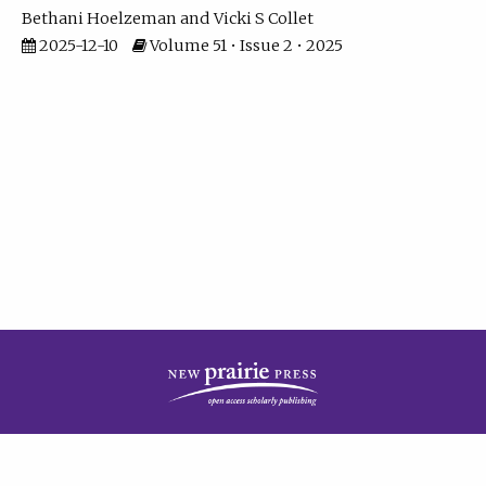
Bethani Hoelzeman
Vicki S Collet
2025-12-10
Volume 51 • Issue 2 • 2025
| ISSN: 2573-7686 | Print ISSN: 0146-9282 | Published by
New Prairie Press
|