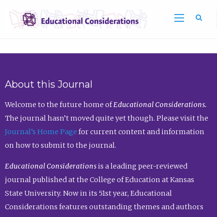
Sea
About this Journal
Welcome to the future home of
Educational Considerations.
The journal hasn’t moved quite yet though. Please visit the
Journal’s Home Page
for current content and information
on how to submit to the journal.
Educational Considerations
is a leading peer-reviewed
journal published at the College of Education at Kansas
State University. Now in its 51st year, Educational
Considerations features outstanding themes and authors