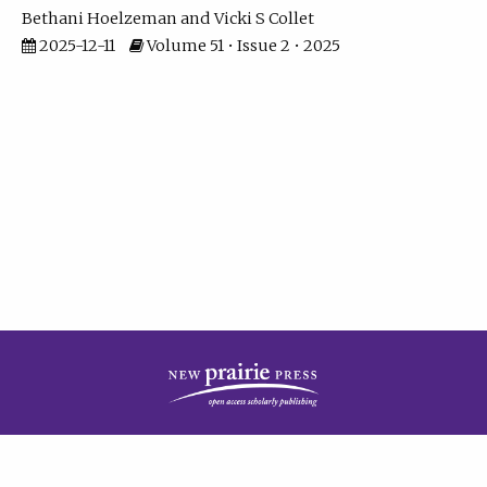
Bethani Hoelzeman
Vicki S Collet
2025-12-11
Volume 51 • Issue 2 • 2025
| ISSN: 2573-7686 | Print ISSN: 0146-9282 | Published by
New Prairie Press
|