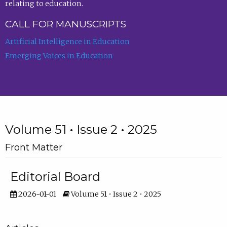
relating to education.
CALL FOR MANUSCRIPTS
Artificial Intelligence in Education
Emerging Voices in Education
Volume 51 • Issue 2 • 2025
Front Matter
Editorial Board
2026-01-01
Volume 51 • Issue 2 • 2025