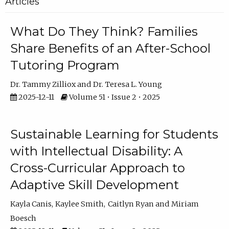
Articles
What Do They Think? Families
Share Benefits of an After-School
Tutoring Program
Dr. Tammy Zilliox
Dr. Teresa L. Young
2025-12-11
Volume 51 • Issue 2 • 2025
Sustainable Learning for Students
with Intellectual Disability: A
Cross-Curricular Approach to
Adaptive Skill Development
Kayla Canis
Kaylee Smith
Caitlyn Ryan
Miriam
Boesch