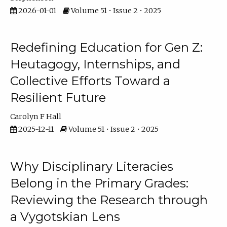
2026-01-01
Volume 51 • Issue 2 • 2025
Redefining Education for Gen Z:
Heutagogy, Internships, and
Collective Efforts Toward a
Resilient Future
Carolyn F Hall
2025-12-11
Volume 51 • Issue 2 • 2025
Why Disciplinary Literacies
Belong in the Primary Grades:
Reviewing the Research through
a Vygotskian Lens