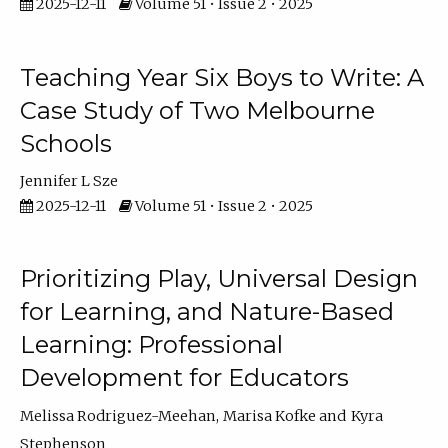
2025-12-11
Volume 51 • Issue 2 • 2025
Teaching Year Six Boys to Write: A
Case Study of Two Melbourne
Schools
Jennifer L Sze
2025-12-11
Volume 51 • Issue 2 • 2025
Prioritizing Play, Universal Design
for Learning, and Nature-Based
Learning: Professional
Development for Educators
Melissa Rodriguez-Meehan
Marisa Kofke
Kyra
Stephenson