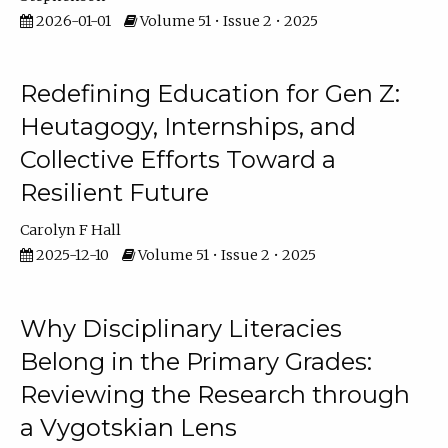
2026-01-01
Volume 51 • Issue 2 • 2025
Redefining Education for Gen Z:
Heutagogy, Internships, and
Collective Efforts Toward a
Resilient Future
Carolyn F Hall
2025-12-10
Volume 51 • Issue 2 • 2025
Why Disciplinary Literacies
Belong in the Primary Grades:
Reviewing the Research through
a Vygotskian Lens