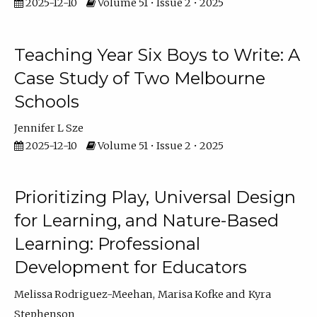
2025-12-10
Volume 51 • Issue 2 • 2025
Teaching Year Six Boys to Write: A
Case Study of Two Melbourne
Schools
Jennifer L Sze
2025-12-10
Volume 51 • Issue 2 • 2025
Prioritizing Play, Universal Design
for Learning, and Nature-Based
Learning: Professional
Development for Educators
Melissa Rodriguez-Meehan
Marisa Kofke
Kyra
Stephenson