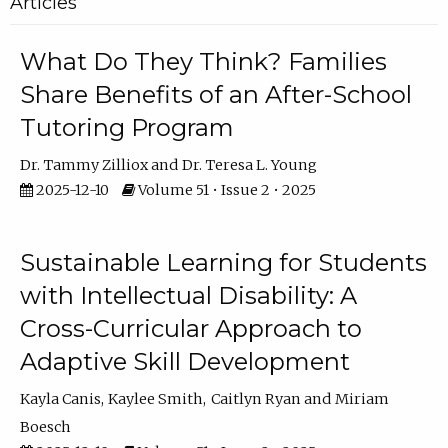
Articles
What Do They Think? Families
Share Benefits of an After-School
Tutoring Program
Dr. Tammy Zilliox
Dr. Teresa L. Young
2025-12-10
Volume 51 • Issue 2 • 2025
Sustainable Learning for Students
with Intellectual Disability: A
Cross-Curricular Approach to
Adaptive Skill Development
Kayla Canis
Kaylee Smith
Caitlyn Ryan
Miriam
Boesch