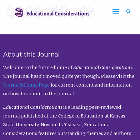
Sea
About this Journal
Welcome to the future home of
Educational Considerations.
The journal hasn’t moved quite yet though. Please visit the
Journal’s Home Page
for current content and information
on how to submit to the journal.
Educational Considerations
is a leading peer-reviewed
journal published at the College of Education at Kansas
State University. Now in its 51st year, Educational
Considerations features outstanding themes and authors