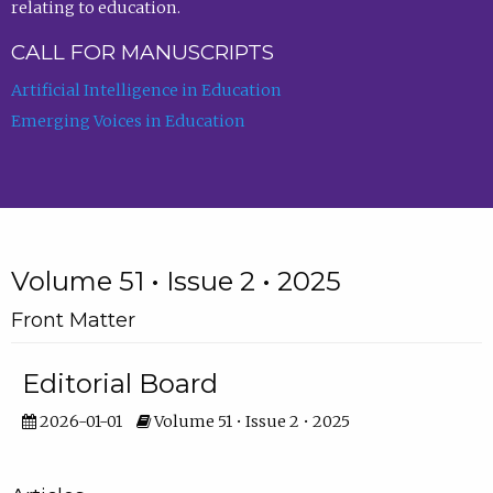
relating to education.
CALL FOR MANUSCRIPTS
Artificial Intelligence in Education
Emerging Voices in Education
Volume 51 • Issue 2 • 2025
Front Matter
Editorial Board
2026-01-01
Volume 51 • Issue 2 • 2025