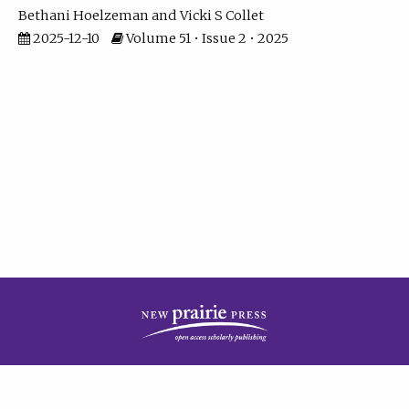
Bethani Hoelzeman
Vicki S Collet
2025-12-10
Volume 51 • Issue 2 • 2025
| ISSN: 2573-7686 | Print ISSN: 0146-9282 | Published by
New Prairie Press
|