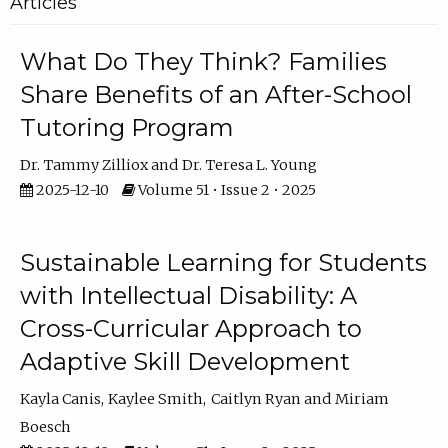
Articles
What Do They Think? Families
Share Benefits of an After-School
Tutoring Program
Dr. Tammy Zilliox
Dr. Teresa L. Young
2025-12-10
Volume 51 • Issue 2 • 2025
Sustainable Learning for Students
with Intellectual Disability: A
Cross-Curricular Approach to
Adaptive Skill Development
Kayla Canis
Kaylee Smith
Caitlyn Ryan
Miriam
Boesch