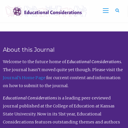
Sea
About this Journal
Welcome to the future home of
Educational Considerations.
The journal hasn’t moved quite yet though. Please visit the
Journal’s Home Page
for current content and information
on how to submit to the journal.
Educational Considerations
is a leading peer-reviewed
journal published at the College of Education at Kansas
State University. Now in its 51st year, Educational
Considerations features outstanding themes and authors