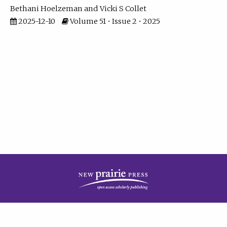
Bethani Hoelzeman
Vicki S Collet
2025-12-10
Volume 51 • Issue 2 • 2025
| ISSN: 2573-7686 | Print ISSN: 0146-9282 | Published by
New Prairie Press
|