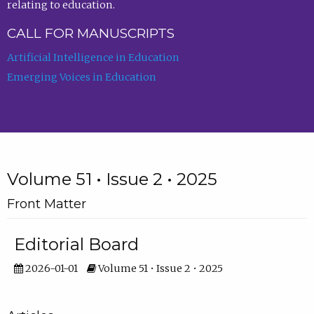
relating to education.
CALL FOR MANUSCRIPTS
Artificial Intelligence in Education
Emerging Voices in Education
Volume 51 • Issue 2 • 2025
Front Matter
Editorial Board
2026-01-01
Volume 51 • Issue 2 • 2025