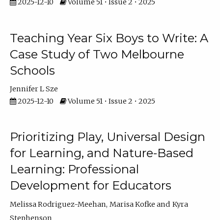
2025-12-10
Volume 51 • Issue 2 • 2025
Teaching Year Six Boys to Write: A
Case Study of Two Melbourne
Schools
Jennifer L Sze
2025-12-10
Volume 51 • Issue 2 • 2025
Prioritizing Play, Universal Design
for Learning, and Nature-Based
Learning: Professional
Development for Educators
Melissa Rodriguez-Meehan
Marisa Kofke
Kyra
Stephenson