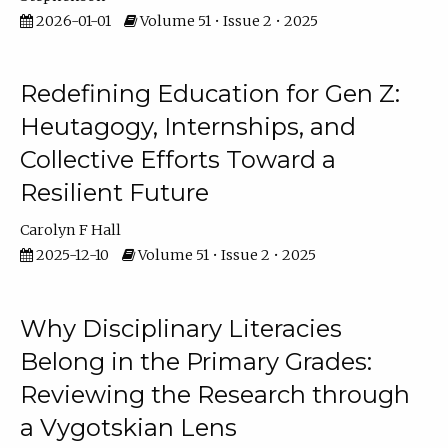
2026-01-01
Volume 51 • Issue 2 • 2025
Redefining Education for Gen Z:
Heutagogy, Internships, and
Collective Efforts Toward a
Resilient Future
Carolyn F Hall
2025-12-10
Volume 51 • Issue 2 • 2025
Why Disciplinary Literacies
Belong in the Primary Grades:
Reviewing the Research through
a Vygotskian Lens