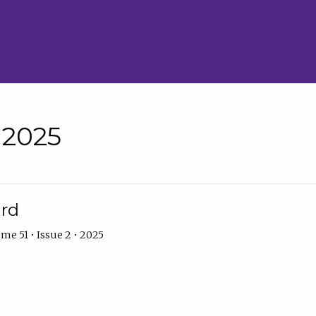
• 2025
ard
me 51 • Issue 2 • 2025