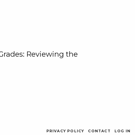
 Grades: Reviewing the
PRIVACY POLICY
CONTACT
LOG IN