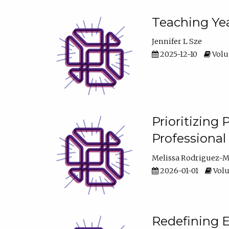
Teaching Yea
Jennifer L Sze
2025-12-10
Volum
Prioritizing
Professiona
Melissa Rodriguez-
2026-01-01
Volu
Redefining E