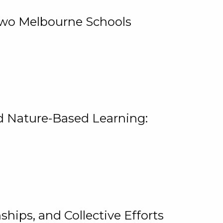
 Two Melbourne Schools
and Nature-Based Learning:
hips, and Collective Efforts