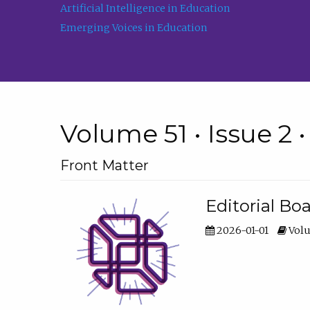
Artificial Intelligence in Education
Emerging Voices in Education
Volume 51 • Issue 2 
Front Matter
Editorial Bo
2026-01-01
Volu