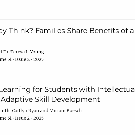
 Think? Families Share Benefits of a
Dr. Teresa L. Young
e 51 • Issue 2 • 2025
earning for Students with Intellectual
 Adaptive Skill Development
Smith
Caitlyn Ryan
Miriam Boesch
e 51 • Issue 2 • 2025