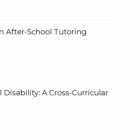
n After-School Tutoring
 Disability: A Cross-Curricular