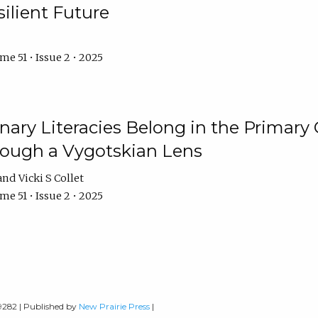
ilient Future
e 51 • Issue 2 • 2025
nary Literacies Belong in the Primary
rough a Vygotskian Lens
Vicki S Collet
e 51 • Issue 2 • 2025
-9282 | Published by
New Prairie Press
|