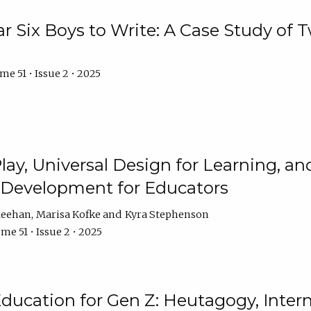
r Six Boys to Write: A Case Study of
e 51 • Issue 2 • 2025
 Play, Universal Design for Learning, 
l Development for Educators
Meehan
Marisa Kofke
Kyra Stephenson
me 51 • Issue 2 • 2025
ducation for Gen Z: Heutagogy, Interns