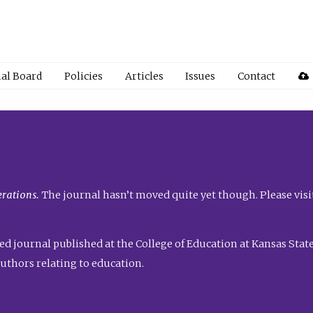
ial Board
Policies
Articles
Issues
Contact
rations.
The journal hasn’t moved quite yet though. Please visi
ed journal published at the College of Education at Kansas State 
uthors relating to education.