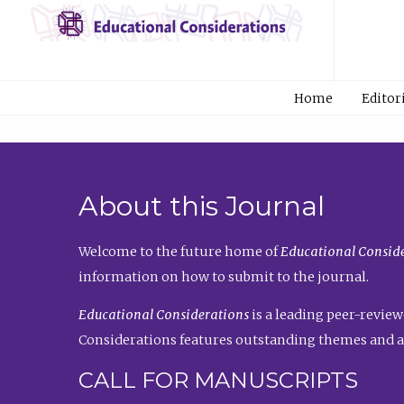
Home
Editor
About this Journal
Welcome to the future home of
Educational Conside
information on how to submit to the journal.
Educational Considerations
is a leading peer-review
Considerations features outstanding themes and a
CALL FOR MANUSCRIPTS