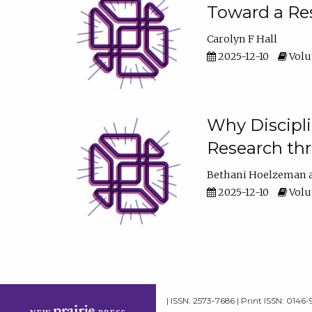
Toward a Res
Carolyn F Hall
2025-12-10
Volum
Why Discipli
Research th
Bethani Hoelzeman
2025-12-10
Volum
| ISSN: 2573-7686 | Print ISSN: 0146