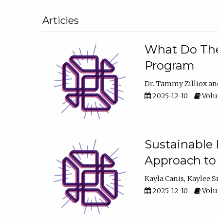
Articles
What Do They
Program
Dr. Tammy Zilliox
2025-12-10
Volum
Sustainable L
Approach to
Kayla Canis
Kaylee 
2025-12-10
Volum