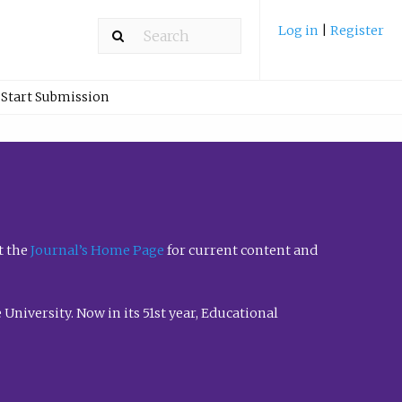
Log in
|
Register
Start Submission
t the
Journal’s Home Page
for current content and
University. Now in its 51st year, Educational