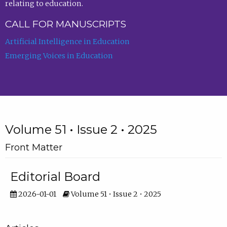
relating to education.
CALL FOR MANUSCRIPTS
Artificial Intelligence in Education
Emerging Voices in Education
Volume 51 • Issue 2 • 2025
Front Matter
Editorial Board
2026-01-01
Volume 51 • Issue 2 • 2025