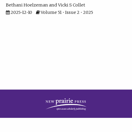
Bethani Hoelzeman
Vicki S Collet
2025-12-10
Volume 51 • Issue 2 • 2025
| ISSN: 2573-7686 | Print ISSN: 0146-9282 | Published by
New Prairie Press
|