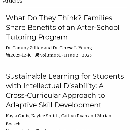
Articles
What Do They Think? Families
Share Benefits of an After-School
Tutoring Program
Dr. Tammy Zilliox
Dr. Teresa L. Young
2025-12-10
Volume 51 • Issue 2 • 2025
Sustainable Learning for Students
with Intellectual Disability: A
Cross-Curricular Approach to
Adaptive Skill Development
Kayla Canis
Kaylee Smith
Caitlyn Ryan
Miriam
Boesch