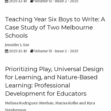
2025-12-10
Volume 51 • Issue 2 • 2025
Teaching Year Six Boys to Write: A
Case Study of Two Melbourne
Schools
Jennifer L Sze
2025-12-10
Volume 51 • Issue 2 • 2025
Prioritizing Play, Universal Design
for Learning, and Nature-Based
Learning: Professional
Development for Educators
Melissa Rodriguez-Meehan
Marisa Kofke
Kyra
Stephenson