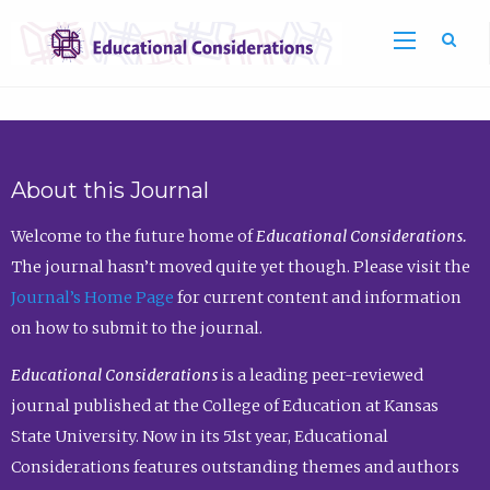
Sea
About this Journal
Welcome to the future home of
Educational Considerations.
The journal hasn’t moved quite yet though. Please visit the
Journal’s Home Page
for current content and information
on how to submit to the journal.
Educational Considerations
is a leading peer-reviewed
journal published at the College of Education at Kansas
State University. Now in its 51st year, Educational
Considerations features outstanding themes and authors