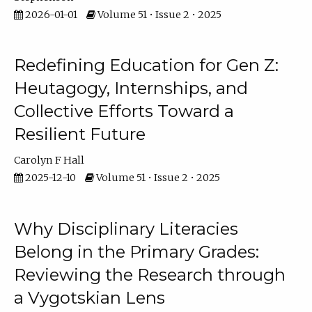
2026-01-01
Volume 51 • Issue 2 • 2025
Redefining Education for Gen Z:
Heutagogy, Internships, and
Collective Efforts Toward a
Resilient Future
Carolyn F Hall
2025-12-10
Volume 51 • Issue 2 • 2025
Why Disciplinary Literacies
Belong in the Primary Grades:
Reviewing the Research through
a Vygotskian Lens