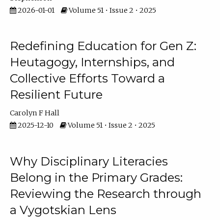
2026-01-01
Volume 51 • Issue 2 • 2025
Redefining Education for Gen Z:
Heutagogy, Internships, and
Collective Efforts Toward a
Resilient Future
Carolyn F Hall
2025-12-10
Volume 51 • Issue 2 • 2025
Why Disciplinary Literacies
Belong in the Primary Grades:
Reviewing the Research through
a Vygotskian Lens