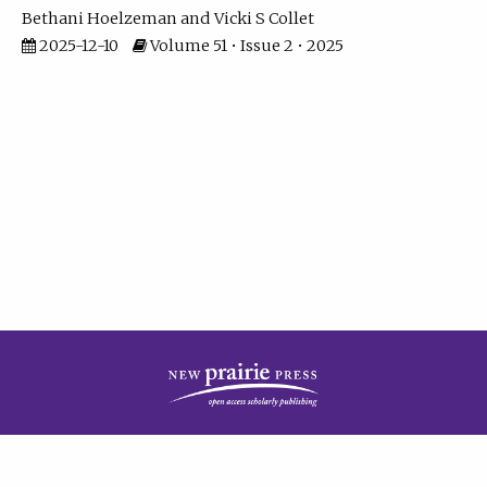
Bethani Hoelzeman
Vicki S Collet
2025-12-10
Volume 51 • Issue 2 • 2025
| ISSN: 2573-7686 | Print ISSN: 0146-9282 | Published by
New Prairie Press
|