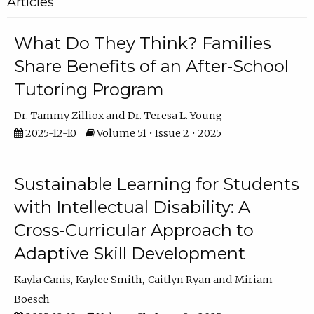
Articles
What Do They Think? Families
Share Benefits of an After-School
Tutoring Program
Dr. Tammy Zilliox
Dr. Teresa L. Young
2025-12-10
Volume 51 • Issue 2 • 2025
Sustainable Learning for Students
with Intellectual Disability: A
Cross-Curricular Approach to
Adaptive Skill Development
Kayla Canis
Kaylee Smith
Caitlyn Ryan
Miriam
Boesch