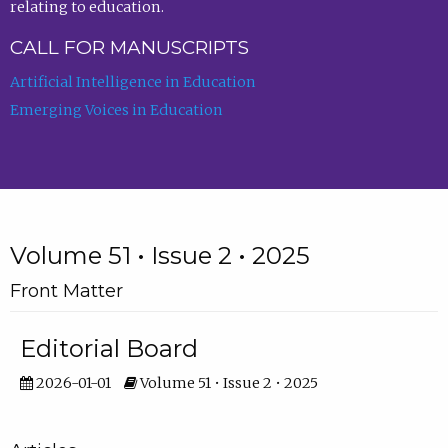
relating to education.
CALL FOR MANUSCRIPTS
Artificial Intelligence in Education
Emerging Voices in Education
Volume 51 • Issue 2 • 2025
Front Matter
Editorial Board
2026-01-01
Volume 51 • Issue 2 • 2025