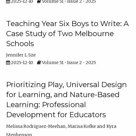
2025-12-10
Volume 51 • Issue 2 • 2025
Teaching Year Six Boys to Write: A
Case Study of Two Melbourne
Schools
Jennifer L Sze
2025-12-10
Volume 51 • Issue 2 • 2025
Prioritizing Play, Universal Design
for Learning, and Nature-Based
Learning: Professional
Development for Educators
Melissa Rodriguez-Meehan
Marisa Kofke
Kyra
Stephenson