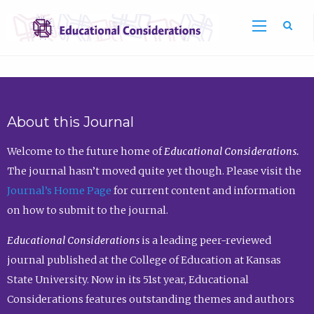
Sea
About this Journal
Welcome to the future home of
Educational Considerations.
The journal hasn’t moved quite yet though. Please visit the
Journal’s Home Page
for current content and information
on how to submit to the journal.
Educational Considerations
is a leading peer-reviewed
journal published at the College of Education at Kansas
State University. Now in its 51st year, Educational
Considerations features outstanding themes and authors