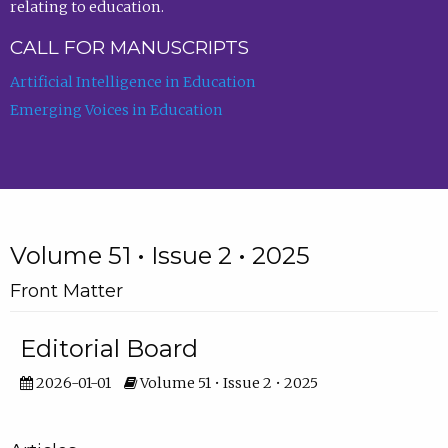
relating to education.
CALL FOR MANUSCRIPTS
Artificial Intelligence in Education
Emerging Voices in Education
Volume 51 • Issue 2 • 2025
Front Matter
Editorial Board
2026-01-01
Volume 51 • Issue 2 • 2025