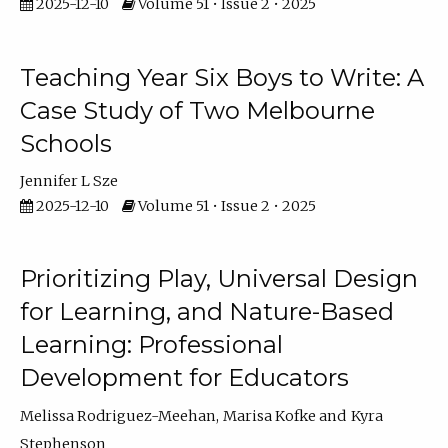
2025-12-10
Volume 51 • Issue 2 • 2025
Teaching Year Six Boys to Write: A
Case Study of Two Melbourne
Schools
Jennifer L Sze
2025-12-10
Volume 51 • Issue 2 • 2025
Prioritizing Play, Universal Design
for Learning, and Nature-Based
Learning: Professional
Development for Educators
Melissa Rodriguez-Meehan
Marisa Kofke
Kyra
Stephenson