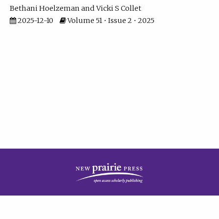
Bethani Hoelzeman
Vicki S Collet
2025-12-10
Volume 51 • Issue 2 • 2025
| ISSN: 2573-7686 | Print ISSN: 0146-9282 | Published by
New Prairie Press
|