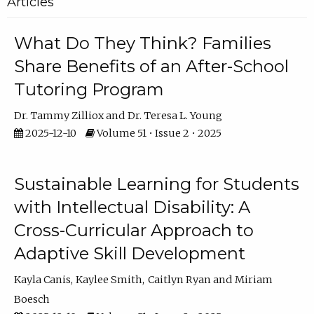
Articles
What Do They Think? Families
Share Benefits of an After-School
Tutoring Program
Dr. Tammy Zilliox
Dr. Teresa L. Young
2025-12-10
Volume 51 • Issue 2 • 2025
Sustainable Learning for Students
with Intellectual Disability: A
Cross-Curricular Approach to
Adaptive Skill Development
Kayla Canis
Kaylee Smith
Caitlyn Ryan
Miriam
Boesch