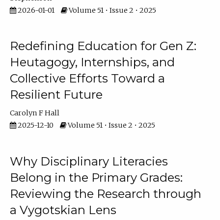
2026-01-01
Volume 51 • Issue 2 • 2025
Redefining Education for Gen Z:
Heutagogy, Internships, and
Collective Efforts Toward a
Resilient Future
Carolyn F Hall
2025-12-10
Volume 51 • Issue 2 • 2025
Why Disciplinary Literacies
Belong in the Primary Grades:
Reviewing the Research through
a Vygotskian Lens