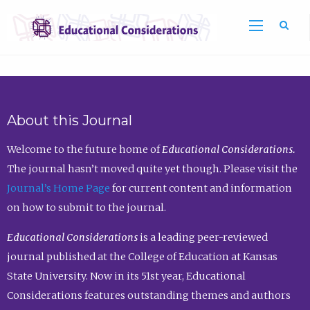
Sea
About this Journal
Welcome to the future home of
Educational Considerations.
The journal hasn’t moved quite yet though. Please visit the
Journal’s Home Page
for current content and information
on how to submit to the journal.
Educational Considerations
is a leading peer-reviewed
journal published at the College of Education at Kansas
State University. Now in its 51st year, Educational
Considerations features outstanding themes and authors