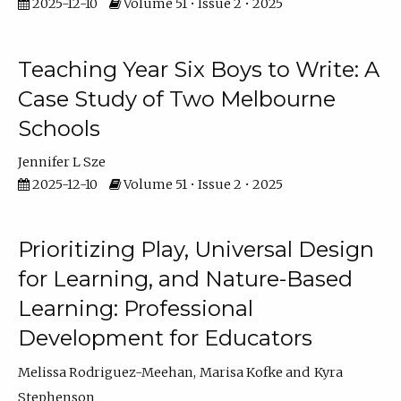
2025-12-10
Volume 51 • Issue 2 • 2025
Teaching Year Six Boys to Write: A
Case Study of Two Melbourne
Schools
Jennifer L Sze
2025-12-10
Volume 51 • Issue 2 • 2025
Prioritizing Play, Universal Design
for Learning, and Nature-Based
Learning: Professional
Development for Educators
Melissa Rodriguez-Meehan
Marisa Kofke
Kyra
Stephenson