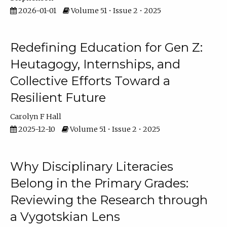
2026-01-01
Volume 51 • Issue 2 • 2025
Redefining Education for Gen Z:
Heutagogy, Internships, and
Collective Efforts Toward a
Resilient Future
Carolyn F Hall
2025-12-10
Volume 51 • Issue 2 • 2025
Why Disciplinary Literacies
Belong in the Primary Grades:
Reviewing the Research through
a Vygotskian Lens