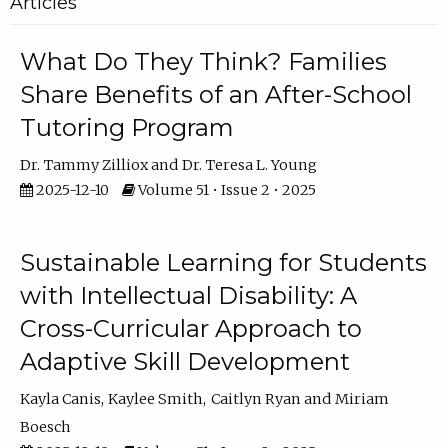
Articles
What Do They Think? Families
Share Benefits of an After-School
Tutoring Program
Dr. Tammy Zilliox
Dr. Teresa L. Young
2025-12-10
Volume 51 • Issue 2 • 2025
Sustainable Learning for Students
with Intellectual Disability: A
Cross-Curricular Approach to
Adaptive Skill Development
Kayla Canis
Kaylee Smith
Caitlyn Ryan
Miriam
Boesch