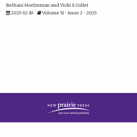
Bethani Hoelzeman
Vicki S Collet
2025-12-10
Volume 51 • Issue 2 • 2025
| ISSN: 2573-7686 | Print ISSN: 0146-9282 | Published by
New Prairie Press
|