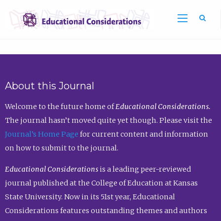
Sea
About this Journal
Welcome to the future home of
Educational Considerations.
The journal hasn’t moved quite yet though. Please visit the
Journal’s Home Page
for current content and information
on how to submit to the journal.
Educational Considerations
is a leading peer-reviewed
journal published at the College of Education at Kansas
State University. Now in its 51st year, Educational
Considerations features outstanding themes and authors