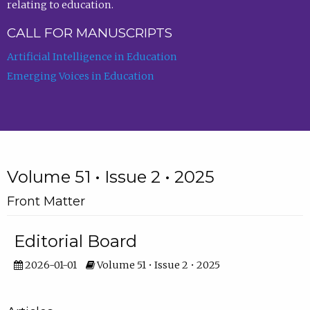
relating to education.
CALL FOR MANUSCRIPTS
Artificial Intelligence in Education
Emerging Voices in Education
Volume 51 • Issue 2 • 2025
Front Matter
Editorial Board
2026-01-01
Volume 51 • Issue 2 • 2025