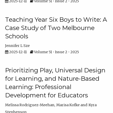
2025-12-11
Volume 51 • Issue 2 • 2025
Teaching Year Six Boys to Write: A
Case Study of Two Melbourne
Schools
Jennifer L Sze
2025-12-11
Volume 51 • Issue 2 • 2025
Prioritizing Play, Universal Design
for Learning, and Nature-Based
Learning: Professional
Development for Educators
Melissa Rodriguez-Meehan
Marisa Kofke
Kyra
Stephenson