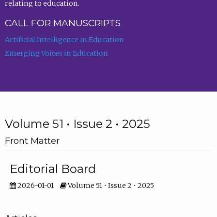
relating to education.
CALL FOR MANUSCRIPTS
Artificial Intelligence in Education
Emerging Voices in Education
Volume 51 • Issue 2 • 2025
Front Matter
Editorial Board
2026-01-01
Volume 51 • Issue 2 • 2025