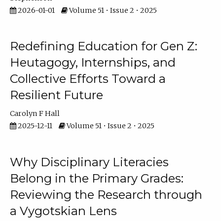
2026-01-01
Volume 51 • Issue 2 • 2025
Redefining Education for Gen Z:
Heutagogy, Internships, and
Collective Efforts Toward a
Resilient Future
Carolyn F Hall
2025-12-11
Volume 51 • Issue 2 • 2025
Why Disciplinary Literacies
Belong in the Primary Grades:
Reviewing the Research through
a Vygotskian Lens