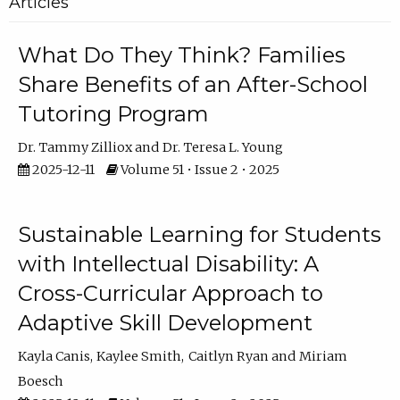
Articles
What Do They Think? Families
Share Benefits of an After-School
Tutoring Program
Dr. Tammy Zilliox
Dr. Teresa L. Young
2025-12-11
Volume 51 • Issue 2 • 2025
Sustainable Learning for Students
with Intellectual Disability: A
Cross-Curricular Approach to
Adaptive Skill Development
Kayla Canis
Kaylee Smith
Caitlyn Ryan
Miriam
Boesch