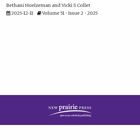
Bethani Hoelzeman
Vicki S Collet
2025-12-11
Volume 51 • Issue 2 • 2025
| ISSN: 2573-7686 | Print ISSN: 0146-9282 | Published by
New Prairie Press
|