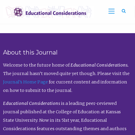
Sea
About this Journal
Welcome to the future home of
Educational Considerations.
The journal hasn’t moved quite yet though. Please visit the
Journal’s Home Page
for current content and information
on how to submit to the journal.
Educational Considerations
is a leading peer-reviewed
journal published at the College of Education at Kansas
State University. Now in its 51st year, Educational
Considerations features outstanding themes and authors