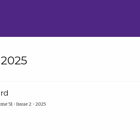
• 2025
ard
me 51 • Issue 2 • 2025