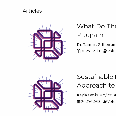
Articles
What Do They
Program
Dr. Tammy Zilliox
2025-12-10
Volum
Sustainable L
Approach to
Kayla Canis
Kaylee 
2025-12-10
Volum