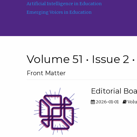
Artificial Intelligence in Education
Emerging Voices in Education
Volume 51 • Issue 2 
Front Matter
Editorial Bo
2026-01-01
Volu