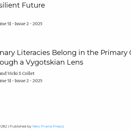
ilient Future
e 51 • Issue 2 • 2025
nary Literacies Belong in the Primary
rough a Vygotskian Lens
Vicki S Collet
e 51 • Issue 2 • 2025
-9282 | Published by
New Prairie Press
|