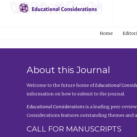
Home
Editor
About this Journal
Welcome to the future home of
Educational Conside
information on how to submit to the journal.
Educational Considerations
is a leading peer-review
Considerations features outstanding themes and a
CALL FOR MANUSCRIPTS