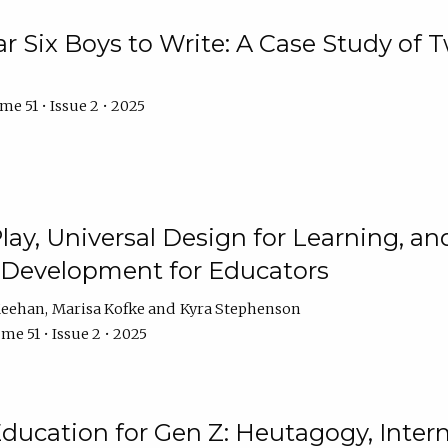
r Six Boys to Write: A Case Study of
e 51 • Issue 2 • 2025
 Play, Universal Design for Learning, 
l Development for Educators
Meehan
Marisa Kofke
Kyra Stephenson
me 51 • Issue 2 • 2025
ducation for Gen Z: Heutagogy, Interns