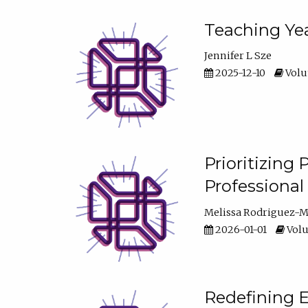
Teaching Yea
Jennifer L Sze
2025-12-10
Volum
Prioritizing
Professiona
Melissa Rodriguez-
2026-01-01
Volu
Redefining E