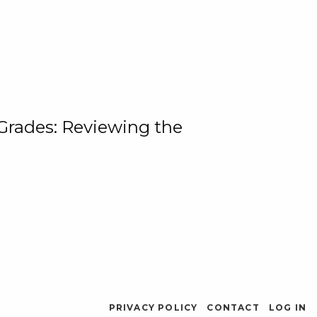
 Grades: Reviewing the
PRIVACY POLICY
CONTACT
LOG IN