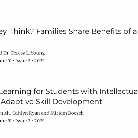
 Think? Families Share Benefits of a
Dr. Teresa L. Young
e 51 • Issue 2 • 2025
earning for Students with Intellectual
 Adaptive Skill Development
Smith
Caitlyn Ryan
Miriam Boesch
e 51 • Issue 2 • 2025