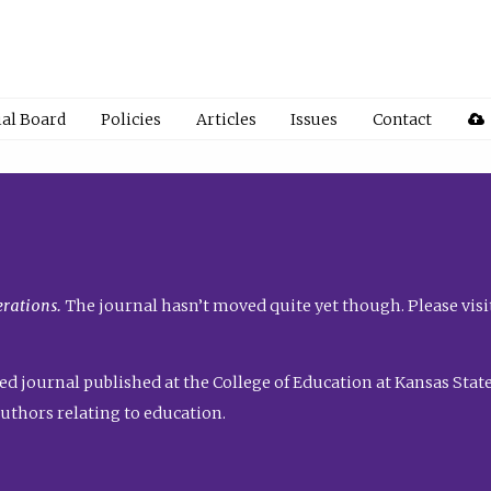
ial Board
Policies
Articles
Issues
Contact
rations.
The journal hasn’t moved quite yet though. Please visi
ed journal published at the College of Education at Kansas State 
uthors relating to education.