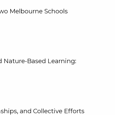
 Two Melbourne Schools
and Nature-Based Learning:
hips, and Collective Efforts