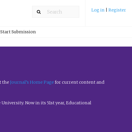
Log in
|
Register
Start Submission
t the
Journal’s Home Page
for current content and
University. Now in its 51st year, Educational