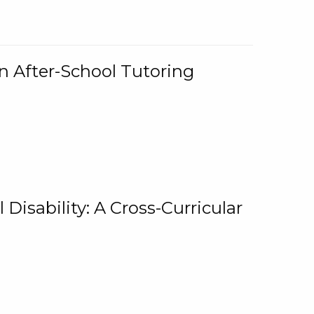
n After-School Tutoring
 Disability: A Cross-Curricular