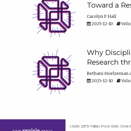
Toward a Res
Carolyn F Hall
2025-12-10
Volum
Why Discipli
Research th
Bethani Hoelzeman
2025-12-10
Volum
| ISSN: 2573-7686 | Print ISSN: 0146