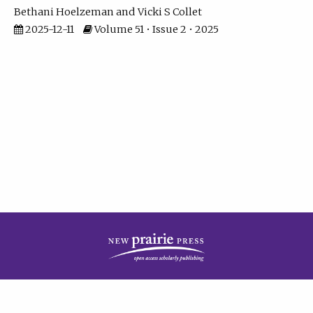
Bethani Hoelzeman
Vicki S Collet
2025-12-11
Volume 51 • Issue 2 • 2025
| ISSN: 2573-7686 | Print ISSN: 0146-9282 | Published by
New Prairie Press
|