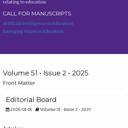
relating to education.
CALL FOR MANUSCRIPTS
Artificial Intelligence in Education
Emerging Voices in Education
Volume 51 • Issue 2 • 2025
Front Matter
Editorial Board
2026-01-01
Volume 51 • Issue 2 • 2025