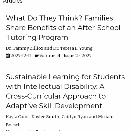
Articles
What Do They Think? Families
Share Benefits of an After-School
Tutoring Program
Dr. Tammy Zilliox
Dr. Teresa L. Young
2025-12-11
Volume 51 • Issue 2 • 2025
Sustainable Learning for Students
with Intellectual Disability: A
Cross-Curricular Approach to
Adaptive Skill Development
Kayla Canis
Kaylee Smith
Caitlyn Ryan
Miriam
Boesch