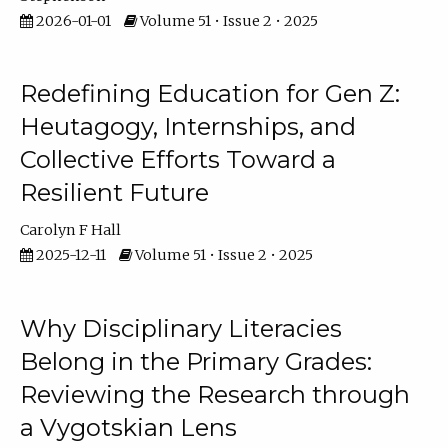
2026-01-01
Volume 51 • Issue 2 • 2025
Redefining Education for Gen Z:
Heutagogy, Internships, and
Collective Efforts Toward a
Resilient Future
Carolyn F Hall
2025-12-11
Volume 51 • Issue 2 • 2025
Why Disciplinary Literacies
Belong in the Primary Grades:
Reviewing the Research through
a Vygotskian Lens