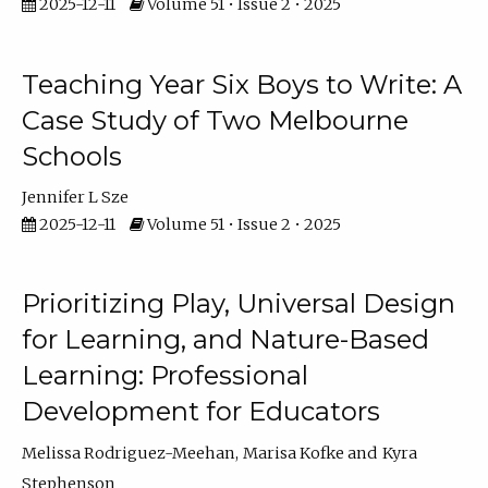
2025-12-11
Volume 51 • Issue 2 • 2025
Teaching Year Six Boys to Write: A
Case Study of Two Melbourne
Schools
Jennifer L Sze
2025-12-11
Volume 51 • Issue 2 • 2025
Prioritizing Play, Universal Design
for Learning, and Nature-Based
Learning: Professional
Development for Educators
Melissa Rodriguez-Meehan
Marisa Kofke
Kyra
Stephenson