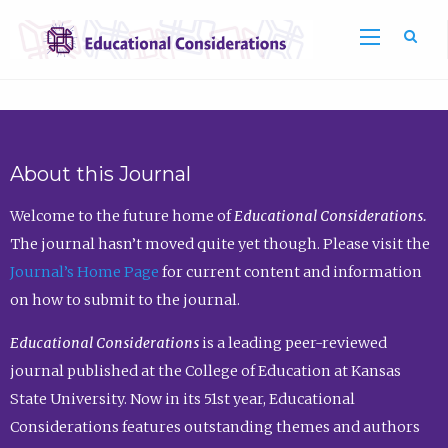
Sea
About this Journal
Welcome to the future home of
Educational Considerations.
The journal hasn’t moved quite yet though. Please visit the
Journal’s Home Page
for current content and information
on how to submit to the journal.
Educational Considerations
is a leading peer-reviewed
journal published at the College of Education at Kansas
State University. Now in its 51st year, Educational
Considerations features outstanding themes and authors