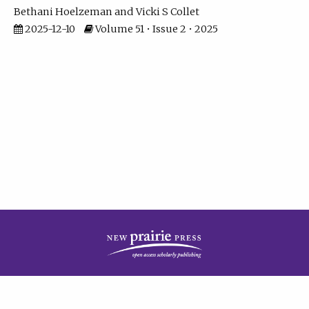
Bethani Hoelzeman
Vicki S Collet
2025-12-10
Volume 51 • Issue 2 • 2025
| ISSN: 2573-7686 | Print ISSN: 0146-9282 | Published by
New Prairie Press
|