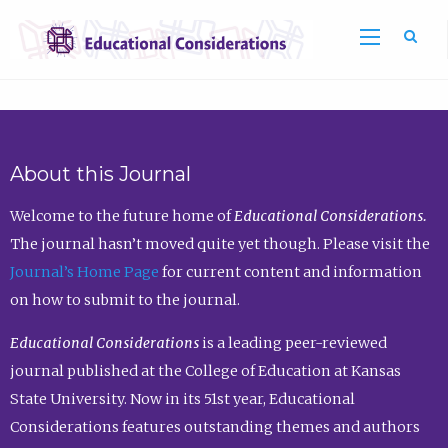
Sea
About this Journal
Welcome to the future home of
Educational Considerations.
The journal hasn’t moved quite yet though. Please visit the
Journal’s Home Page
for current content and information
on how to submit to the journal.
Educational Considerations
is a leading peer-reviewed
journal published at the College of Education at Kansas
State University. Now in its 51st year, Educational
Considerations features outstanding themes and authors