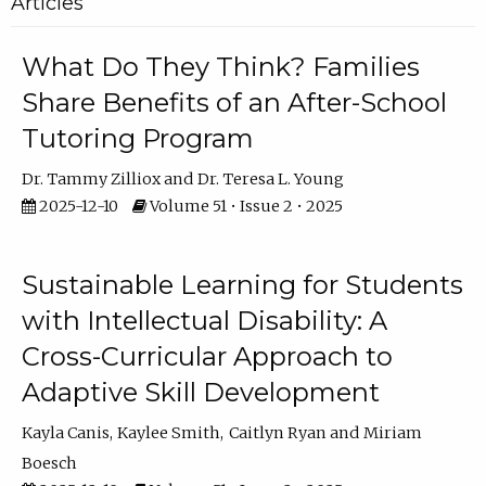
Articles
What Do They Think? Families
Share Benefits of an After-School
Tutoring Program
Dr. Tammy Zilliox
Dr. Teresa L. Young
2025-12-10
Volume 51 • Issue 2 • 2025
Sustainable Learning for Students
with Intellectual Disability: A
Cross-Curricular Approach to
Adaptive Skill Development
Kayla Canis
Kaylee Smith
Caitlyn Ryan
Miriam
Boesch