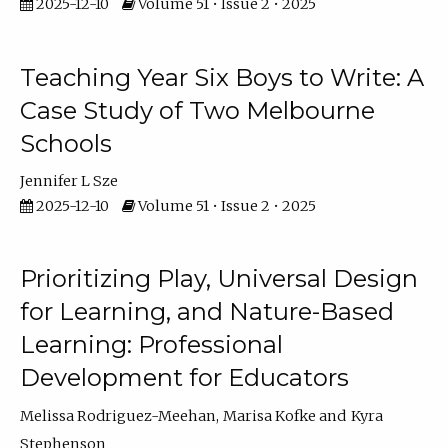
2025-12-10
Volume 51 • Issue 2 • 2025
Teaching Year Six Boys to Write: A
Case Study of Two Melbourne
Schools
Jennifer L Sze
2025-12-10
Volume 51 • Issue 2 • 2025
Prioritizing Play, Universal Design
for Learning, and Nature-Based
Learning: Professional
Development for Educators
Melissa Rodriguez-Meehan
Marisa Kofke
Kyra
Stephenson