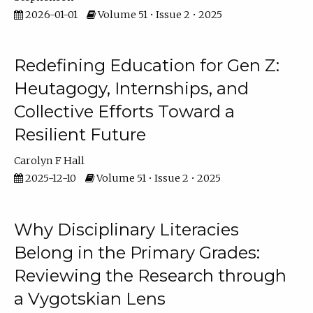
2026-01-01
Volume 51 • Issue 2 • 2025
Redefining Education for Gen Z:
Heutagogy, Internships, and
Collective Efforts Toward a
Resilient Future
Carolyn F Hall
2025-12-10
Volume 51 • Issue 2 • 2025
Why Disciplinary Literacies
Belong in the Primary Grades:
Reviewing the Research through
a Vygotskian Lens