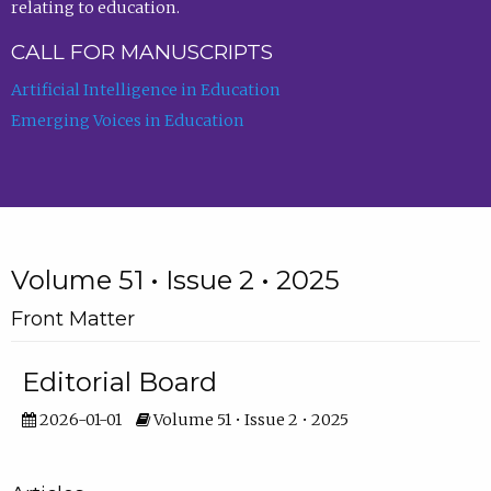
relating to education.
CALL FOR MANUSCRIPTS
Artificial Intelligence in Education
Emerging Voices in Education
Volume 51 • Issue 2 • 2025
Front Matter
Editorial Board
2026-01-01
Volume 51 • Issue 2 • 2025