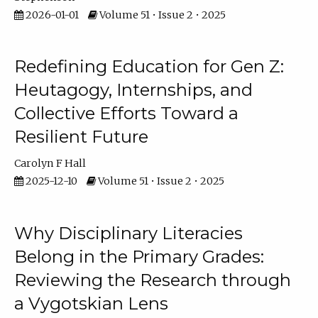
2026-01-01
Volume 51 • Issue 2 • 2025
Redefining Education for Gen Z:
Heutagogy, Internships, and
Collective Efforts Toward a
Resilient Future
Carolyn F Hall
2025-12-10
Volume 51 • Issue 2 • 2025
Why Disciplinary Literacies
Belong in the Primary Grades:
Reviewing the Research through
a Vygotskian Lens