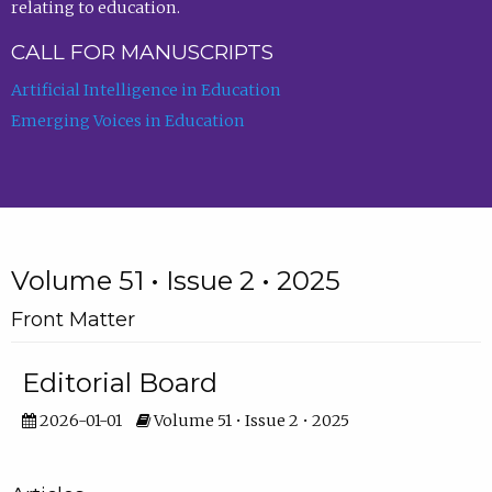
relating to education.
CALL FOR MANUSCRIPTS
Artificial Intelligence in Education
Emerging Voices in Education
Volume 51 • Issue 2 • 2025
Front Matter
Editorial Board
2026-01-01
Volume 51 • Issue 2 • 2025