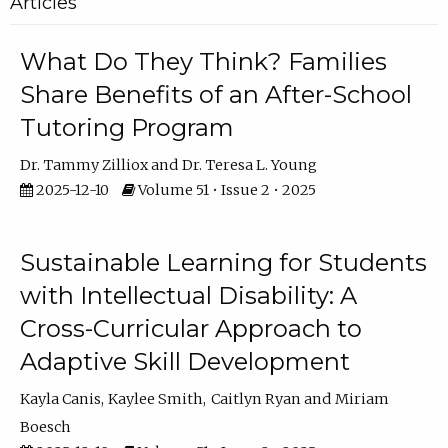
Articles
What Do They Think? Families
Share Benefits of an After-School
Tutoring Program
Dr. Tammy Zilliox
Dr. Teresa L. Young
2025-12-10
Volume 51 • Issue 2 • 2025
Sustainable Learning for Students
with Intellectual Disability: A
Cross-Curricular Approach to
Adaptive Skill Development
Kayla Canis
Kaylee Smith
Caitlyn Ryan
Miriam
Boesch