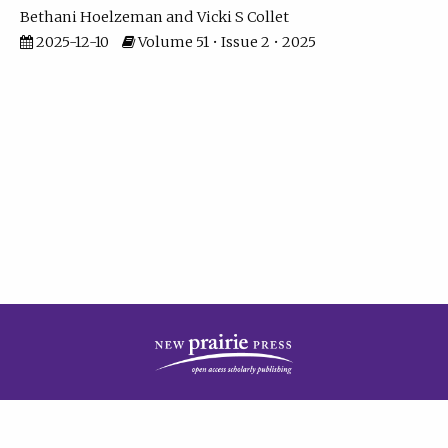
Bethani Hoelzeman
Vicki S Collet
2025-12-10
Volume 51 • Issue 2 • 2025
| ISSN: 2573-7686 | Print ISSN: 0146-9282 | Published by
New Prairie Press
|