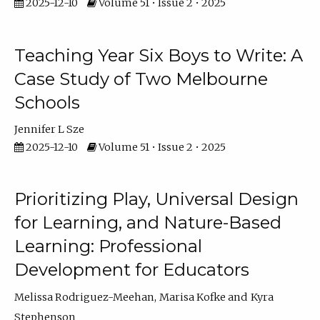
2025-12-10
Volume 51 • Issue 2 • 2025
Teaching Year Six Boys to Write: A
Case Study of Two Melbourne
Schools
Jennifer L Sze
2025-12-10
Volume 51 • Issue 2 • 2025
Prioritizing Play, Universal Design
for Learning, and Nature-Based
Learning: Professional
Development for Educators
Melissa Rodriguez-Meehan
Marisa Kofke
Kyra
Stephenson