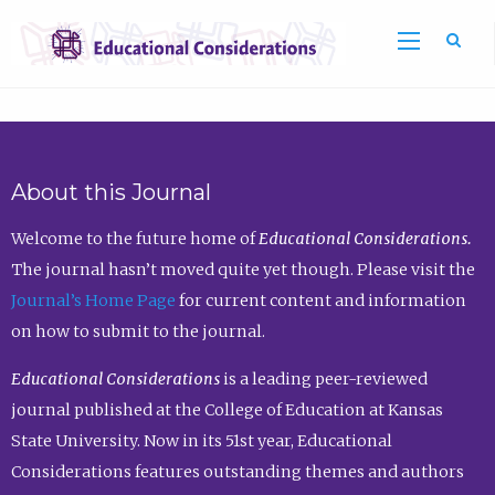
Sea
About this Journal
Welcome to the future home of
Educational Considerations.
The journal hasn’t moved quite yet though. Please visit the
Journal’s Home Page
for current content and information
on how to submit to the journal.
Educational Considerations
is a leading peer-reviewed
journal published at the College of Education at Kansas
State University. Now in its 51st year, Educational
Considerations features outstanding themes and authors