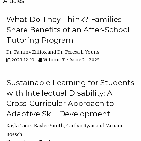
Articles
What Do They Think? Families
Share Benefits of an After-School
Tutoring Program
Dr. Tammy Zilliox
Dr. Teresa L. Young
2025-12-10
Volume 51 • Issue 2 • 2025
Sustainable Learning for Students
with Intellectual Disability: A
Cross-Curricular Approach to
Adaptive Skill Development
Kayla Canis
Kaylee Smith
Caitlyn Ryan
Miriam
Boesch