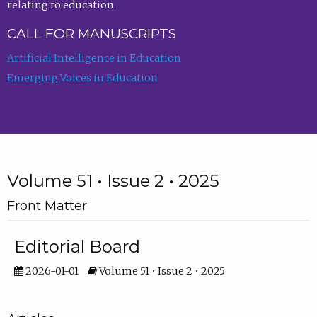
relating to education.
CALL FOR MANUSCRIPTS
Artificial Intelligence in Education
Emerging Voices in Education
Volume 51 • Issue 2 • 2025
Front Matter
Editorial Board
2026-01-01
Volume 51 • Issue 2 • 2025