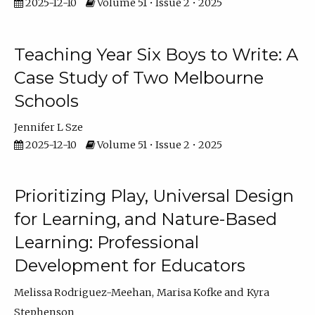
2025-12-10
Volume 51 • Issue 2 • 2025
Teaching Year Six Boys to Write: A
Case Study of Two Melbourne
Schools
Jennifer L Sze
2025-12-10
Volume 51 • Issue 2 • 2025
Prioritizing Play, Universal Design
for Learning, and Nature-Based
Learning: Professional
Development for Educators
Melissa Rodriguez-Meehan
Marisa Kofke
Kyra
Stephenson