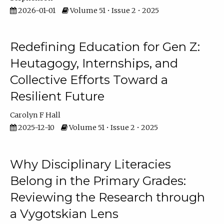
2026-01-01
Volume 51 • Issue 2 • 2025
Redefining Education for Gen Z:
Heutagogy, Internships, and
Collective Efforts Toward a
Resilient Future
Carolyn F Hall
2025-12-10
Volume 51 • Issue 2 • 2025
Why Disciplinary Literacies
Belong in the Primary Grades:
Reviewing the Research through
a Vygotskian Lens