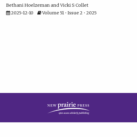
Bethani Hoelzeman
Vicki S Collet
2025-12-10
Volume 51 • Issue 2 • 2025
| ISSN: 2573-7686 | Print ISSN: 0146-9282 | Published by
New Prairie Press
|