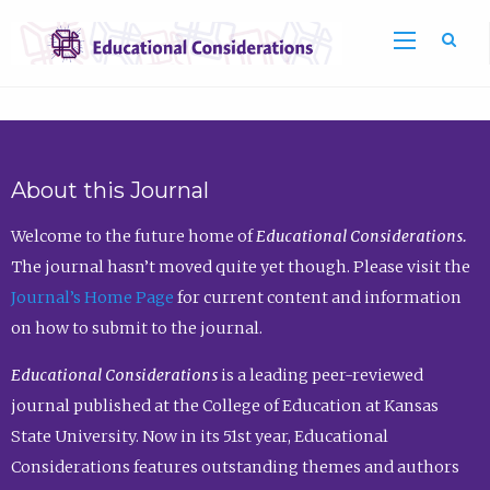
Sea
About this Journal
Welcome to the future home of
Educational Considerations.
The journal hasn’t moved quite yet though. Please visit the
Journal’s Home Page
for current content and information
on how to submit to the journal.
Educational Considerations
is a leading peer-reviewed
journal published at the College of Education at Kansas
State University. Now in its 51st year, Educational
Considerations features outstanding themes and authors