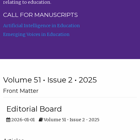
relating to education.
CALL FOR MANUSCRIPTS
Artificial Intelligence in Education
Emerging Voices in Education
Volume 51 • Issue 2 • 2025
Front Matter
Editorial Board
2026-01-01
Volume 51 • Issue 2 • 2025