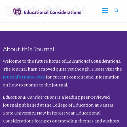
Sea
About this Journal
Welcome to the future home of
Educational Considerations.
The journal hasn’t moved quite yet though. Please visit the
Journal’s Home Page
for current content and information
on how to submit to the journal.
Educational Considerations
is a leading peer-reviewed
journal published at the College of Education at Kansas
State University. Now in its 51st year, Educational
Considerations features outstanding themes and authors