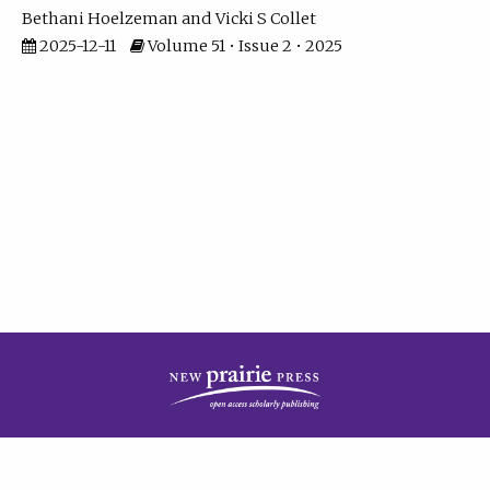
Bethani Hoelzeman
Vicki S Collet
2025-12-11
Volume 51 • Issue 2 • 2025
| ISSN: 2573-7686 | Print ISSN: 0146-9282 | Published by
New Prairie Press
|