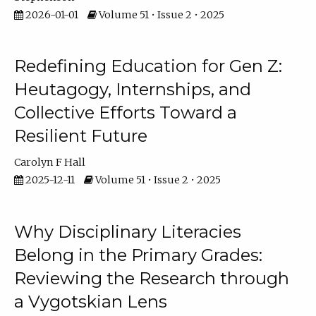
2026-01-01
Volume 51 • Issue 2 • 2025
Redefining Education for Gen Z:
Heutagogy, Internships, and
Collective Efforts Toward a
Resilient Future
Carolyn F Hall
2025-12-11
Volume 51 • Issue 2 • 2025
Why Disciplinary Literacies
Belong in the Primary Grades:
Reviewing the Research through
a Vygotskian Lens