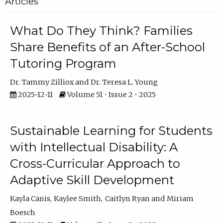
Articles
What Do They Think? Families
Share Benefits of an After-School
Tutoring Program
Dr. Tammy Zilliox
Dr. Teresa L. Young
2025-12-11
Volume 51 • Issue 2 • 2025
Sustainable Learning for Students
with Intellectual Disability: A
Cross-Curricular Approach to
Adaptive Skill Development
Kayla Canis
Kaylee Smith
Caitlyn Ryan
Miriam
Boesch