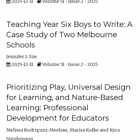
2025-12-11
Volume 51 • Issue 2 • 2025
Teaching Year Six Boys to Write: A
Case Study of Two Melbourne
Schools
Jennifer L Sze
2025-12-11
Volume 51 • Issue 2 • 2025
Prioritizing Play, Universal Design
for Learning, and Nature-Based
Learning: Professional
Development for Educators
Melissa Rodriguez-Meehan
Marisa Kofke
Kyra
Stephenson