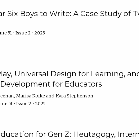
r Six Boys to Write: A Case Study of
e 51 • Issue 2 • 2025
 Play, Universal Design for Learning, 
l Development for Educators
Meehan
Marisa Kofke
Kyra Stephenson
me 51 • Issue 2 • 2025
ducation for Gen Z: Heutagogy, Interns