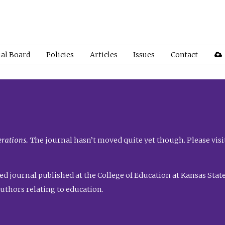
ial Board
Policies
Articles
Issues
Contact
rations.
The journal hasn’t moved quite yet though. Please visi
ed journal published at the College of Education at Kansas State 
uthors relating to education.