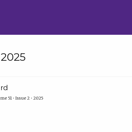
• 2025
ard
me 51 • Issue 2 • 2025