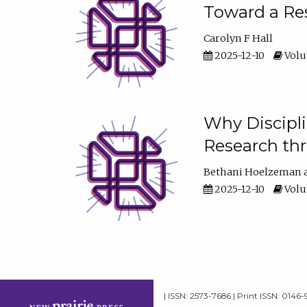
Toward a Res
Carolyn F Hall
2025-12-10
Volum
Why Discipli
Research th
Bethani Hoelzeman
2025-12-10
Volum
| ISSN: 2573-7686 | Print ISSN: 0146