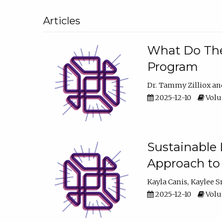
Articles
What Do They
Program
Dr. Tammy Zilliox
2025-12-10
Volum
Sustainable L
Approach to
Kayla Canis
Kaylee 
2025-12-10
Volum