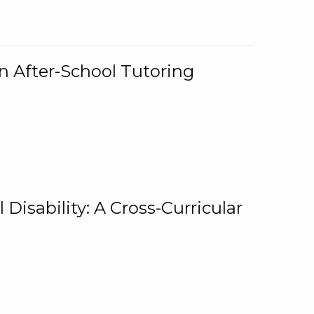
n After-School Tutoring
 Disability: A Cross-Curricular