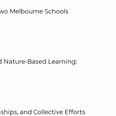
 Two Melbourne Schools
and Nature-Based Learning:
hips, and Collective Efforts