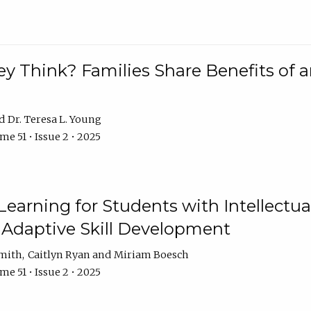
 Think? Families Share Benefits of a
Dr. Teresa L. Young
e 51 • Issue 2 • 2025
earning for Students with Intellectual
 Adaptive Skill Development
Smith
Caitlyn Ryan
Miriam Boesch
e 51 • Issue 2 • 2025