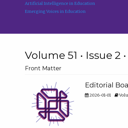
Artificial Intelligence in Education
Emerging Voices in Education
Volume 51 • Issue 2 
Front Matter
Editorial Bo
2026-01-01
Volu