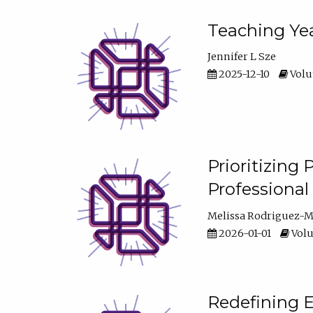
Teaching Yea
Jennifer L Sze
2025-12-10
Volum
Prioritizing
Professiona
Melissa Rodriguez-
2026-01-01
Volu
Redefining E