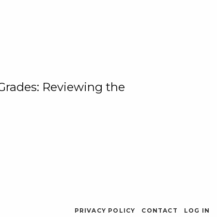
 Grades: Reviewing the
PRIVACY POLICY
CONTACT
LOG IN