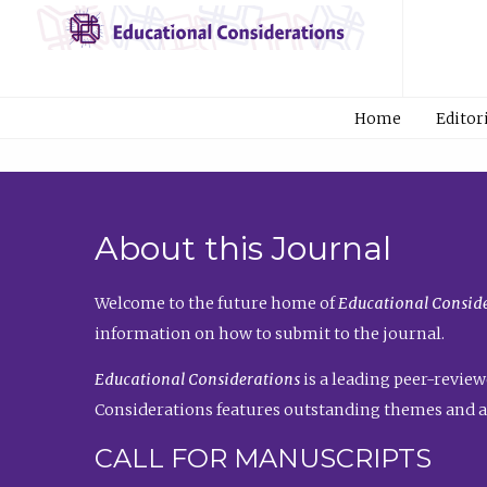
Home
Editor
About this Journal
Welcome to the future home of
Educational Conside
information on how to submit to the journal.
Educational Considerations
is a leading peer-review
Considerations features outstanding themes and a
CALL FOR MANUSCRIPTS