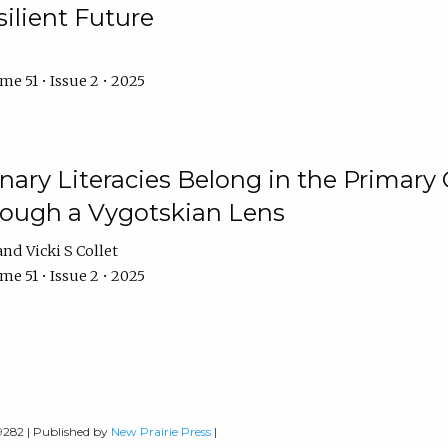
ilient Future
e 51 • Issue 2 • 2025
nary Literacies Belong in the Primary
rough a Vygotskian Lens
Vicki S Collet
e 51 • Issue 2 • 2025
-9282 | Published by
New Prairie Press
|