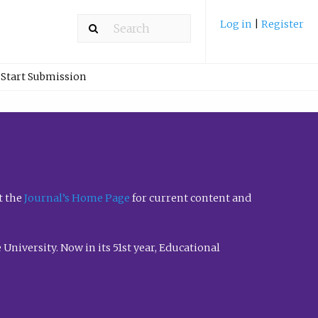
Log in
|
Register
Start Submission
t the
Journal’s Home Page
for current content and
University. Now in its 51st year, Educational