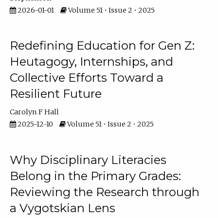
2026-01-01
Volume 51 • Issue 2 • 2025
Redefining Education for Gen Z:
Heutagogy, Internships, and
Collective Efforts Toward a
Resilient Future
Carolyn F Hall
2025-12-10
Volume 51 • Issue 2 • 2025
Why Disciplinary Literacies
Belong in the Primary Grades:
Reviewing the Research through
a Vygotskian Lens