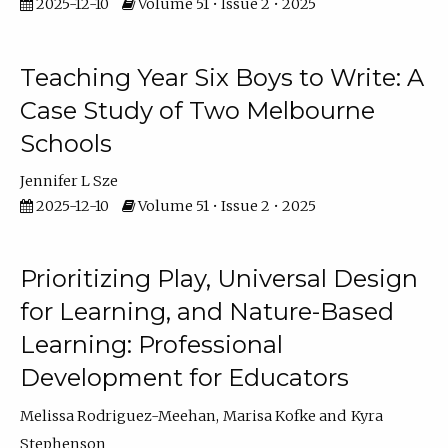
2025-12-10
Volume 51 • Issue 2 • 2025
Teaching Year Six Boys to Write: A
Case Study of Two Melbourne
Schools
Jennifer L Sze
2025-12-10
Volume 51 • Issue 2 • 2025
Prioritizing Play, Universal Design
for Learning, and Nature-Based
Learning: Professional
Development for Educators
Melissa Rodriguez-Meehan
Marisa Kofke
Kyra
Stephenson