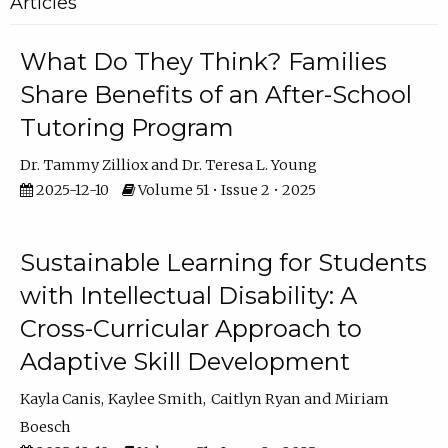
Articles
What Do They Think? Families
Share Benefits of an After-School
Tutoring Program
Dr. Tammy Zilliox
Dr. Teresa L. Young
2025-12-10
Volume 51 • Issue 2 • 2025
Sustainable Learning for Students
with Intellectual Disability: A
Cross-Curricular Approach to
Adaptive Skill Development
Kayla Canis
Kaylee Smith
Caitlyn Ryan
Miriam
Boesch