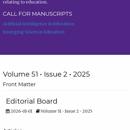
relating to education.
CALL FOR MANUSCRIPTS
Artificial Intelligence in Education
Emerging Voices in Education
Volume 51 • Issue 2 • 2025
Front Matter
Editorial Board
2026-01-01
Volume 51 • Issue 2 • 2025