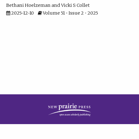
Bethani Hoelzeman
Vicki S Collet
2025-12-10
Volume 51 • Issue 2 • 2025
| ISSN: 2573-7686 | Print ISSN: 0146-9282 | Published by
New Prairie Press
|